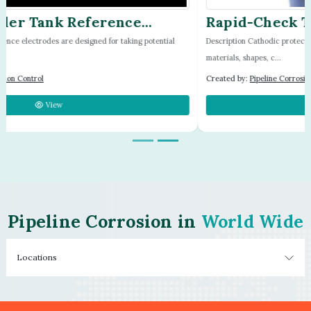
Rapid-Check Test Station by Farwest
Corrosion
Description Cathodic protection test stations come in a large variety of sizes,
materials, shapes, c...
Created by:
Pipeline Corrosion Control
View
Pipeline Corrosion in
World Wide
Locations