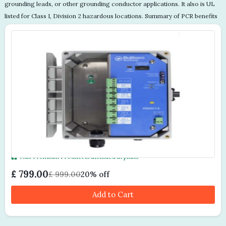
This Premium Product is included in plans
£ 799.00
£ 999.00
20% off
Add to Cart