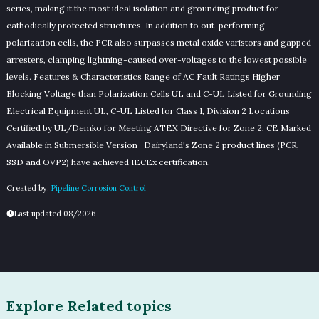
series, making it the most ideal isolation and grounding product for
cathodically protected structures. In addition to out-performing
polarization cells, the PCR also surpasses metal oxide varistors and gapped
arresters, clamping lightning-caused over-voltages to the lowest possible
levels. Features & Characteristics Range of AC Fault Ratings Higher
Blocking Voltage than Polarization Cells UL and C-UL Listed for Grounding
Electrical Equipment UL, C-UL Listed for Class I, Division 2 Locations
Certified by UL/Demko for Meeting ATEX Directive for Zone 2; CE Marked
Available in Submersible Version Dairyland's Zone 2 product lines (PCR,
SSD and OVP2) have achieved IECEx certification.
Created by:
Pipeline Corrosion Control
Last updated 08/2026
Explore Related topics