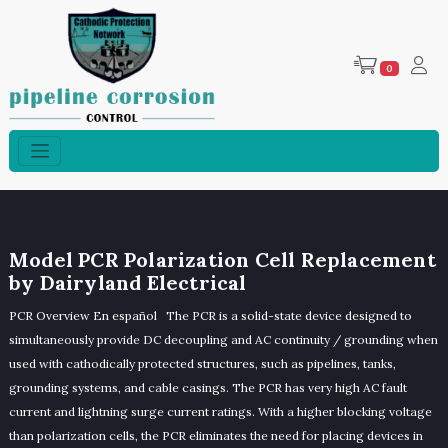
0
Model PCR Polarization Cell Replacement
by Dairyland Electrical
PCR Overview En español The PCR is a solid-state device designed to
simultaneously provide DC decoupling and AC continuity / grounding when
used with cathodically protected structures, such as pipelines, tanks,
grounding systems, and cable casings. The PCR has very high AC fault
current and lightning surge current ratings. With a higher blocking voltage
than polarization cells, the PCR eliminates the need for placing devices in