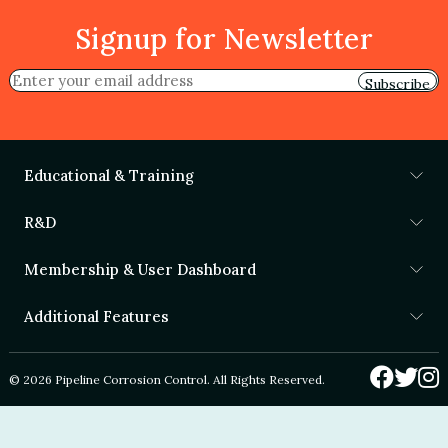
Signup for Newsletter
Subscribe
Educational & Training
R&D
Membership & User Dashboard
Additional Features
© 2026 Pipeline Corrosion Control. All Rights Reserved.