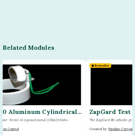
Related Modules
Bestseller
ZapGard Test Station by Cott
The ZapGard ® cathodic protection test station is a 5- to 10-...
Created by:
Pipeline Corrosion Control