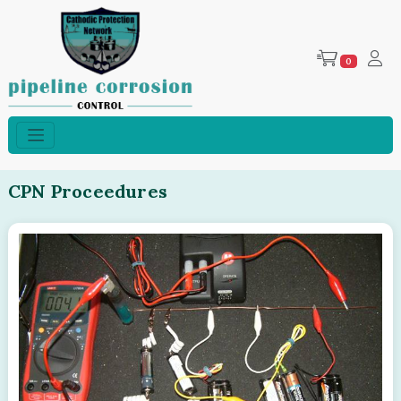
0
CPN Proceedures