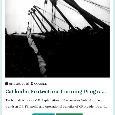
June 20, 2025
COURSE
Cathodic Protection Training Program
- Module - 02
Technical history of C.P. Explanation of the reasons behind current
trends in C.P. Financial and operational benefits of CP. Academic and
scientifi...