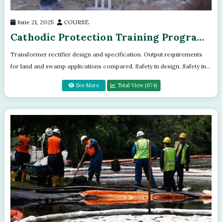
June 21, 2025
COURSE
Cathodic Protection Training Program
- Module - 10
Transformer rectifier design and specification. Output requirements
for land and swamp applications compared. Safety in design. Safety in
operation...
See More
Total View (674)