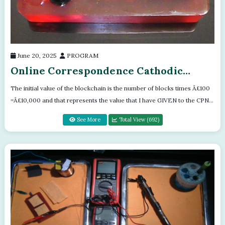
June 20, 2025
PROGRAM
Online Correspondence Cathodic
Protection Training Program
The initial value of the blockchain is the number of blocks times Â£100
=Â£10,000 and that represents the value that I have GIVEN to the CPN
Block...
See More
Total View (692)