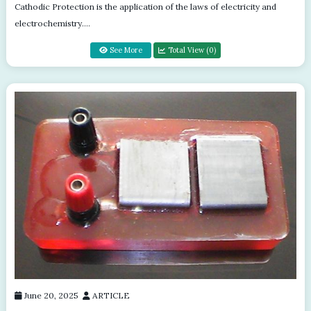
Cathodic Protection is the application of the laws of electricity and
electrochemistry.
electrochemistry....
See More
Total View (0)
June 20, 2025
ARTICLE