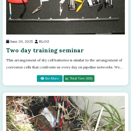
June 20, 2025
BLOG
Two day training seminar
This arrangement of dry cell batteries is similar to the arrangement of
corrosion cells that confronts us every day on pipeline networks. We
use a sys...
See More
Total View (835)