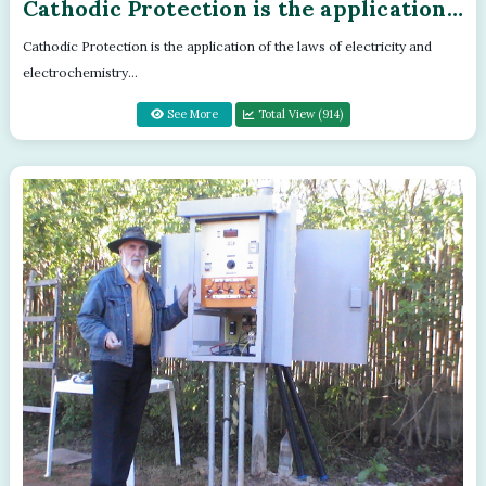
Cathodic Protection is the application
of the laws of electricity and
Cathodic Protection is the application of the laws of electricity and
electrochemistry
electrochemistry...
See More
Total View (914)