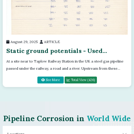
August 29, 2025
ARTICLE
Static ground potentials - Used
batteries set in a flight case
At a site near to Taplow Railway Station in the UK a steel gas pipeline
passed under the railway, a road and a river. Upstream from these
crossings a...
See More
Total View (426)
Pipeline Corrosion in
World Wide
Locations