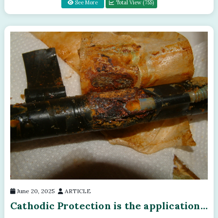
See More
Total View (755)
June 20, 2025
ARTICLE
Cathodic Protection is the application
of the laws of electricity and