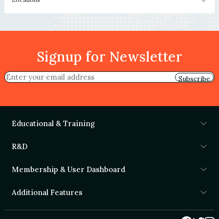
Signup for Newsletter
Subscribe
Educational & Training
R&D
Membership & User Dashboard
Additional Features