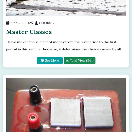
June 23, 2025
COURSE
Master Classes
I have moved the subject of money from the last period to the first
period in this seminar because, it determines the choices made by all
attending th...
See More
Total View (944)