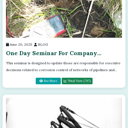
June 20, 2025
BLOG
One Day Seminar For Company
Directors
This seminar is designed to update those are responsible for executive
decisions related to corrosion control of networks of pipelines and
facilities....
See More
Total View (797)