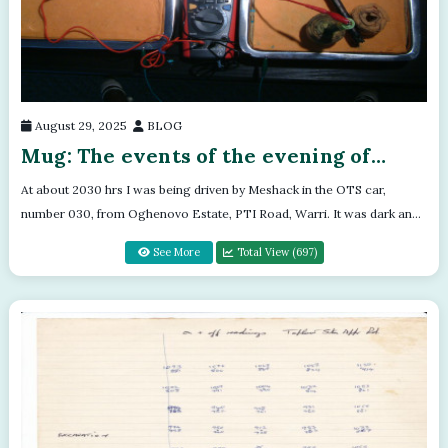
August 29, 2025
BLOG
Mug: The events of the evening of
Thursday 16th March 1992
At about 2030 hrs I was being driven by Meshack in the OTS car,
number 030, from Oghenovo Estate, PTI Road, Warri. It was dark and
there were no ligh...
See More
Total View (697)