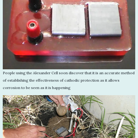
People using the Alexander Cell soon discover that it is an accurate method
of establishing the effectiveness of cathodic protection as it allows
corrosion to be seen as it is happening