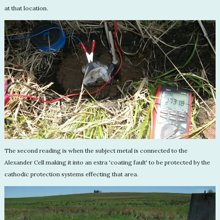
at that location.
The second reading is when the subject metal is connected to the
Alexander Cell making it into an extra 'coating fault' to be protected by the
cathodic protection systems effecting that area.