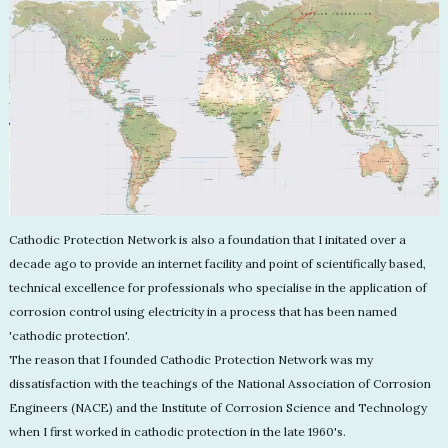
Cathodic Protection Network is also a foundation that I initated over a
decade ago to provide an internet facility and point of scientifically based,
technical excellence for professionals who specialise in the application of
corrosion control using electricity in a process that has been named
'cathodic protection'.
The reason that I founded Cathodic Protection Network was my
dissatisfaction with the teachings of the National Association of Corrosion
Engineers (NACE) and the Institute of Corrosion Science and Technology
when I first worked in cathodic protection in the late 1960's.