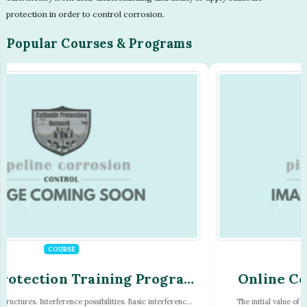
protection in order to control corrosion.
Popular Courses & Programs
PROGRAM
Online Correspondence Cathodic
Protection Training Program
The initial value of the blockchain is the number of blocks times Â£100