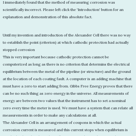
I immediately found that the method of measuring corrosion was
scientifically incorrect. Please left click the 'Introduction' button for an
explanation and demonstration of this absolute fact.
Until my invention and introduction of the Alexander Cell there was no way
to establish the point (criterion) at which cathodic protection had actually
stopped corrosion
This is very important because cathodic protection cannot be
computerized as long as there is no criterion that determins the electrical
equilibrium between the metal of the pipeline (or structure) and the ground
at the location of each coating fault. A computer is an adding machine that
must have a zero to start adding from. Gibbs Free Energy proves that there
can be no such thing as zero energy in the universe. All measurements of
energy are between two values that the instrument has to set a nominal
zero every time the meter is used. We must have a system that can relate all
measurements in order to make any calculations at all.
The Alexander Cell is an arrangement of coupons in which the actual
corrosion current is measured and this current stops when equilibrium is