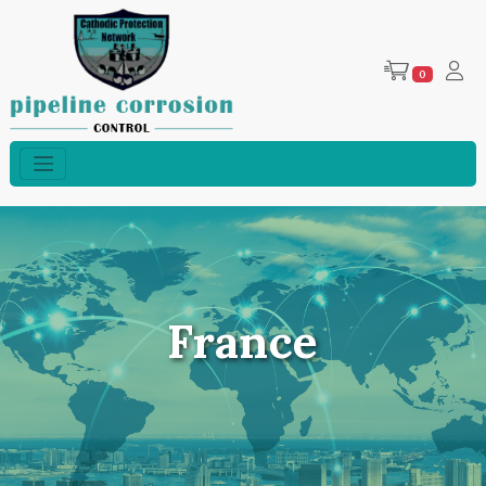
0
France