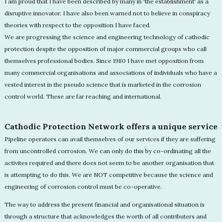
I am proud that I have been described by many in 'the establishment' as a
disruptive innovator. I have also been warned not to believe in conspiracy
theories with respect to the opposition I have faced.
We are progressing the science and engineering technology of cathodic
protection despite the opposition of major commercial groups who call
themselves professional bodies. Since 1980 I have met opposition from
many commercial organisations and associations of individuals who have a
vested interest in the pseudo science that is marketed in the corrosion
control world. These are far reaching and international.
Cathodic Protection Network offers a unique service
Pipeline operators can avail themselves of our services if they are suffering
from uncontrolled corrosion. We can only do this by co-ordinating all the
activites required and there does not seem to be another organisation that
is attempting to do this. We are NOT competitive because the science and
engineering of corrosion control must be co-operative.
The way to address the present financial and organisational situation is
through a structure that acknowledges the worth of all contributers and