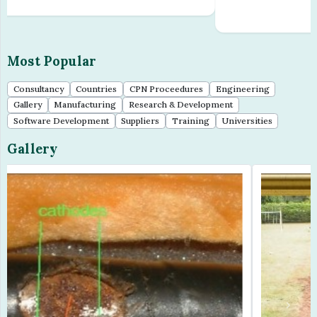
=Â£10,00...
Most Popular
Consultancy
Countries
CPN Proceedures
Engineering
Gallery
Manufacturing
Research & Development
Software Development
Suppliers
Training
Universities
Gallery
Previous
Next