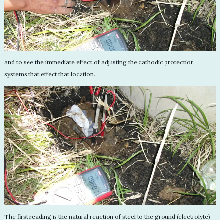
and to see the immediate effect of adjusting the cathodic protection
systems that effect that location.
The first reading is the natural reaction of steel to the ground (electrolyte)