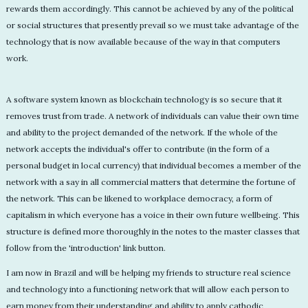
rewards them accordingly. This cannot be achieved by any of the political
or social structures that presently prevail so we must take advantage of the
technology that is now available because of the way in that computers
work.
A software system known as blockchain technology is so secure that it
removes trust from trade. A network of individuals can value their own time
and ability to the project demanded of the network. If the whole of the
network accepts the individual's offer to contribute (in the form of a
personal budget in local currency) that individual becomes a member of the
network with a say in all commercial matters that determine the fortune of
the network. This can be likened to workplace democracy, a form of
capitalism in which everyone has a voice in their own future wellbeing. This
structure is defined more thoroughly in the notes to the master classes that
follow from the 'introduction' link button.
I am now in Brazil and will be helping my friends to structure real science
and technology into a functioning network that will allow each person to
earn money from their understanding and ability to apply cathodic