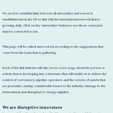
We need to establish links between all universities and research
establishments in the UK to link with the international network that is
growing daily. Click on the 'universities' button to see those contacted
and/or connected so far.
This page will be edited and evolved according to the suggestions that
come from the team that is gathering.
Each of the link buttons will take you to a new page about the person or
activity that is developing into a structure that will enable us to deliver the
control of corrosion to pipeline operators and the owners of assets that
are presently causing considerable losses to the industry, damage to the
environment and disruption to energy supplies.
We are disruptive innovators