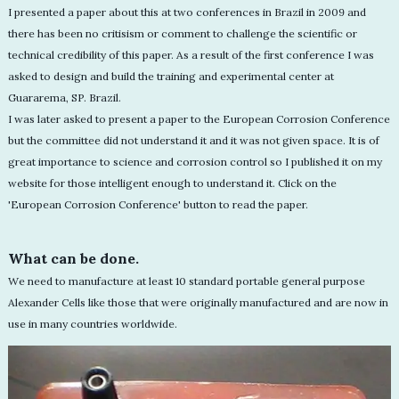
I presented a paper about this at two conferences in Brazil in 2009 and
there has been no critisism or comment to challenge the scientific or
technical credibility of this paper. As a result of the first conference I was
asked to design and build the training and experimental center at
Guararema, SP. Brazil.
I was later asked to present a paper to the European Corrosion Conference
but the committee did not understand it and it was not given space. It is of
great importance to science and corrosion control so I published it on my
website for those intelligent enough to understand it. Click on the
'European Corrosion Conference' button to read the paper.
What can be done.
We need to manufacture at least 10 standard portable general purpose
Alexander Cells like those that were originally manufactured and are now in
use in many countries worldwide.