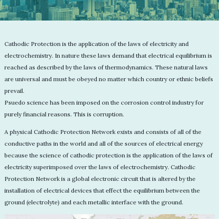
Cathodic Protection is the application of the laws of electricity and
electrochemistry. In nature these laws demand that electrical equilibrium is
reached as described by the laws of thermodynamics. These natural laws
are universal and must be obeyed no matter which country or ethnic beliefs
prevail.
Psuedo science has been imposed on the corrosion control industry for
purely financial reasons. This is corruption.
A physical Cathodic Protection Network exists and consists of all of the
conductive paths in the world and all of the sources of electrical energy
because the science of cathodic protection is the application of the laws of
electricity superimposed over the laws of electrochemistry. Cathodic
Protection Network is a global electronic circuit that is altered by the
installation of electrical devices that effect the equilibrium between the
ground (electrolyte) and each metallic interface with the ground.