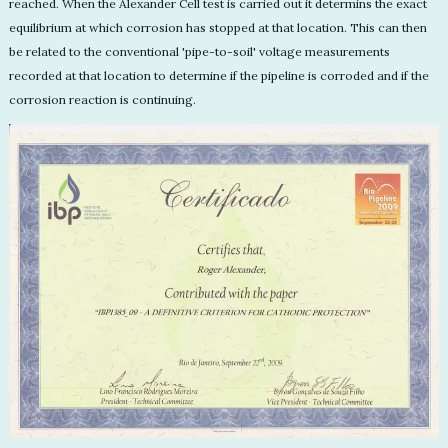
reached. When the Alexander Cell test is carried out it determins the exact
equilibrium at which corrosion has stopped at that location. This can then
be related to the conventional 'pipe-to-soil' voltage measurements
recorded at that location to determine if the pipeline is corroded and if the
corrosion reaction is continuing.