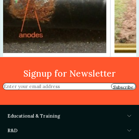
Signup for Newsletter
Subscribe
Educational & Training
R&D