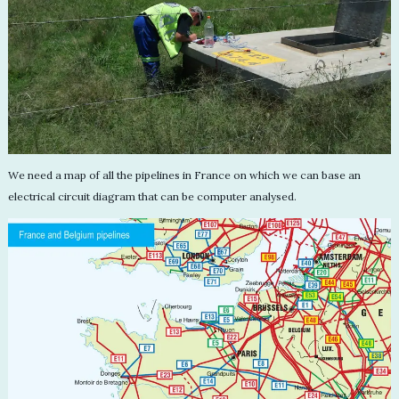
We need a map of all the pipelines in France on which we can base an
electrical circuit diagram that can be computer analysed.