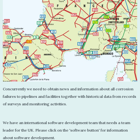
Concurrently we need to obtain news and information about all corrosion
failures to pipelines and facilities together with historical data from records
of surveys and monitoring activities.
We have an international software development team that needs a team
leader for the UK. Please click on the 'software button' for information
about software development.