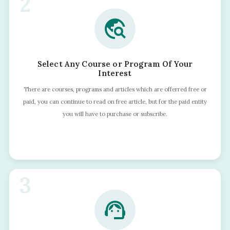
2
travel_explore
Select Any Course or Program Of Your
Interest
There are courses, programs and articles which are offerred free or
paid, you can continue to read on free article, but for the paid entity
you will have to purchase or subscribe.
3
support_agent