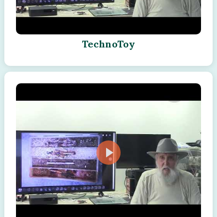
TechnoToy