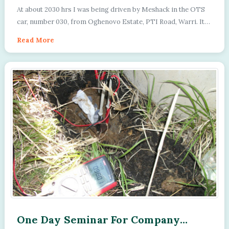
Thursday 16th March 1992
At about 2030 hrs I was being driven by Meshack in the OTS
car, number 030, from Oghenovo Estate, PTI Road, Warri. It
was dark and there were no ligh...
Read More
One Day Seminar For Company