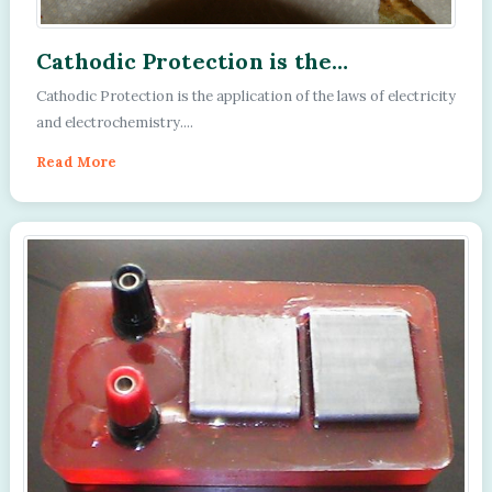
Cathodic Protection is the
application of the laws of electricity
Cathodic Protection is the application of the laws of electricity
and electrochemistry.
and electrochemistry....
Read More