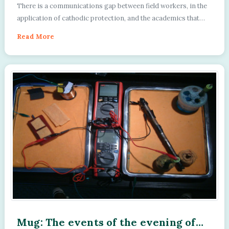
Department of Applied Cathodic
There is a communications gap between field workers, in the
Protection
application of cathodic protection, and the academics that
advise this industry....
Read More
Mug: The events of the evening of