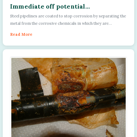
Immediate off potential
experiments.
Steel pipelines are coated to stop corrosion by separating the
metal from the corrosive chemicals in which they are
submerged or buried....
Read More