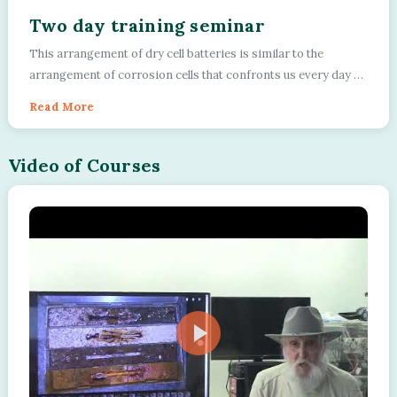
Two day training seminar
This arrangement of dry cell batteries is similar to the
arrangement of corrosion cells that confronts us every day on
pipeline networks. We use a sys...
Read More
Video of Courses