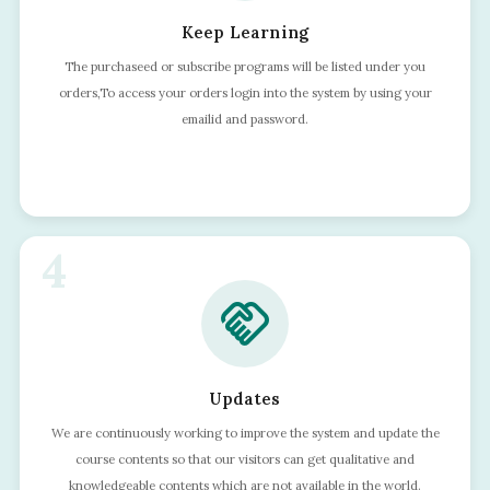
Keep Learning
The purchaseed or subscribe programs will be listed under you
orders,To access your orders login into the system by using your
emailid and password.
4
handshake
Updates
We are continuously working to improve the system and update the
course contents so that our visitors can get qualitative and
knowledgeable contents which are not available in the world.