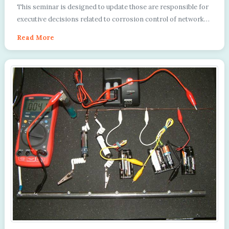
Directors
This seminar is designed to update those are responsible for
executive decisions related to corrosion control of networks
of pipelines and facilities....
Read More