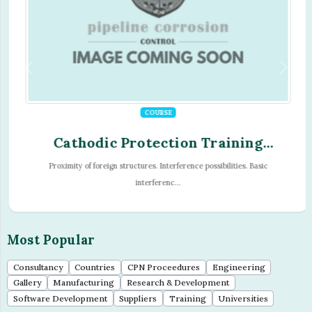
COURSE
Cathodic Protection Training
Program - Module - 07
Proximity of foreign structures. Interference possibilities. Basic
interferenc...
Most Popular
Consultancy
Countries
CPN Proceedures
Engineering
Gallery
Manufacturing
Research & Development
Software Development
Suppliers
Training
Universities