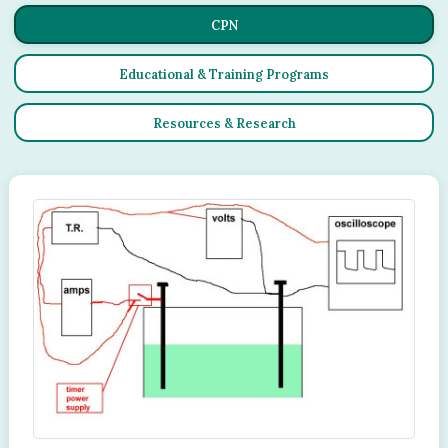
CPN
Educational & Training Programs
Resources & Research