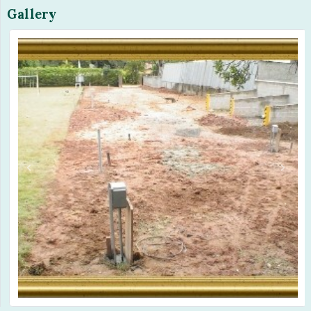
Gallery
Previous
Next