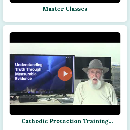
Master Classes
Cathodic Protection Training
Program - Module - 15