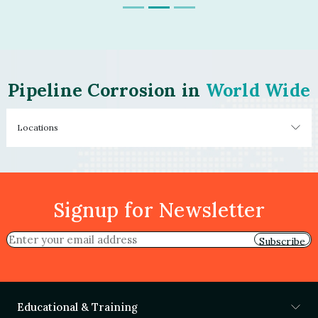
Pipeline Corrosion in
World Wide
Locations
Signup for Newsletter
Subscribe
Educational & Training