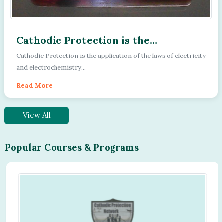
Cathodic Protection is the
application of the laws of electricity
Cathodic Protection is the application of the laws of electricity
and electrochemistry
and electrochemistry...
Read More
View All
Popular Courses & Programs