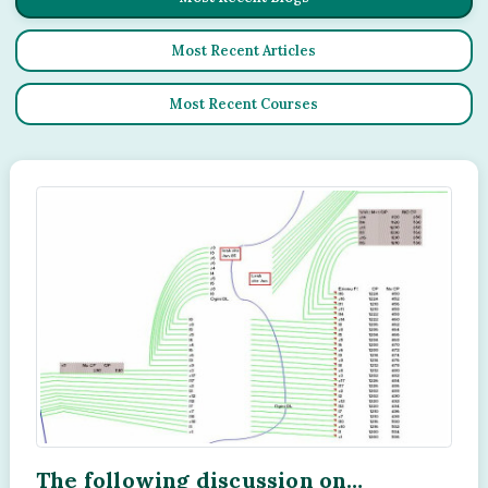
Most Recent Articles
Most Recent Courses
The following discussion on