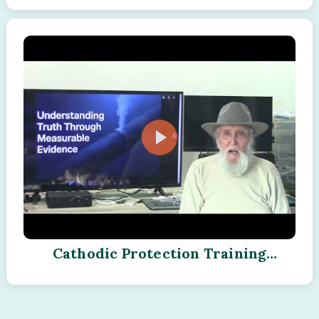
Cathodic Protection Training
Program - Module - 03