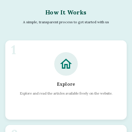
How It Works
A simple, transparent process to get started with us
1
home
Explore
Explore and read the articles available freely on the website.