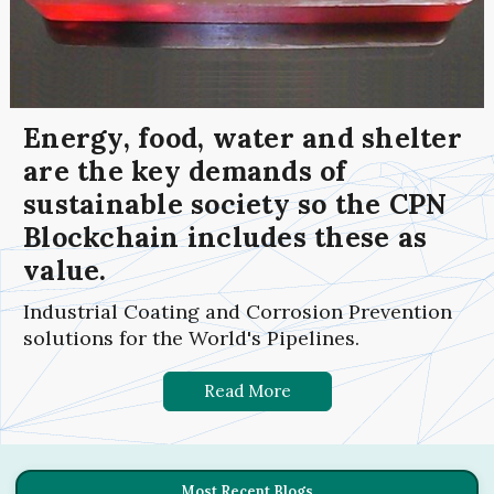
Energy, food, water and shelter
are the key demands of
sustainable society so the CPN
Blockchain includes these as
value.
Industrial Coating and Corrosion Prevention
solutions for the World's Pipelines.
Read More
Most Recent Blogs