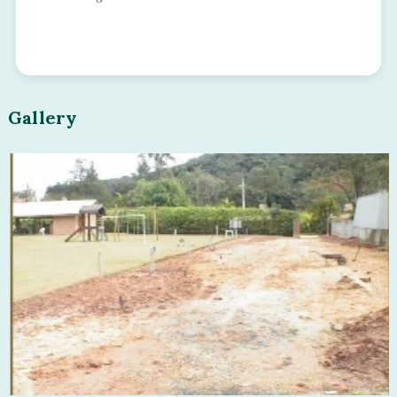
Gallery