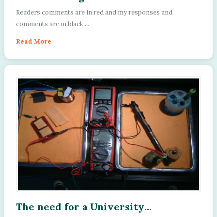
Facebook, Cathodic Protection
Readers comments are in red and my responses and
Network public group is the
comments are in black....
motivation to publish a report on
this subject.
Read More
The need for a University