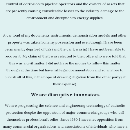
control of corrosion to pipeline operators and the owners of assets that
are presently causing considerable losses to the industry, damage to the
environment and disruption to energy supplies.
A car load of my documents, instruments, demonstration models and other
property was taken from my possession and even though I have been
permanently deprived of this (and the car it was in) I have not been able to
recover it. My claim of theft was rejected by the police who were told that
this was a civil matter. I did not have the money to follow this matter
through at the time but have full legal documentation and so am free to
publish all of this, in the hope of drawing litigation from the other party (at
their expense).
We are disruptive innovators
We are progressing the science and engineering technology of cathodic
protection despite the opposition of major commercial groups who call
themselves professional bodies. Since 1980 I have met opposition from
many commercial organisations and associations of individuals who have a