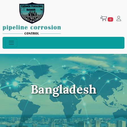
0
Bangladesh