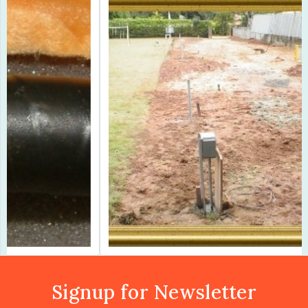
Previous
Next
Signup for Newsletter
Subscribe