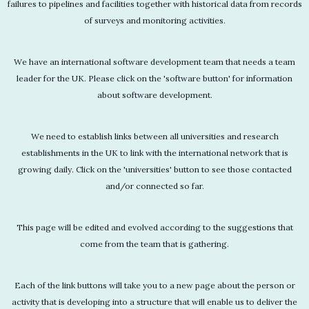
failures to pipelines and facilities together with historical data from records
of surveys and monitoring activities.
We have an international software development team that needs a team
leader for the UK. Please click on the 'software button' for information
about software development.
We need to establish links between all universities and research
establishments in the UK to link with the international network that is
growing daily. Click on the 'universities' button to see those contacted
and/or connected so far.
This page will be edited and evolved according to the suggestions that
come from the team that is gathering.
Each of the link buttons will take you to a new page about the person or
activity that is developing into a structure that will enable us to deliver the