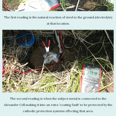
The first reading is the natural reaction of steel to the ground (electrolyte)
at that location.
The second reading is when the subject metal is connected to the
Alexander Cell making it into an extra 'coating fault' to be protected by the
cathodic protection systems effecting that area.