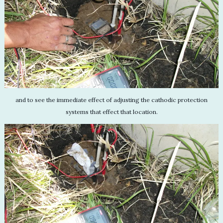
and to see the immediate effect of adjusting the cathodic protection
systems that effect that location.