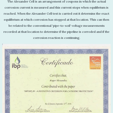
The Alexander Cell is an arrangement of coupons in which the actual
corrosion current is measured and this current stops when equilibrium is
reached. When the Alexander Cell test is carried out it determins the exact
equilibrium at which corrosion has stopped at that location. This can then
be related to the conventional 'pipe-to-soil' voltage measurements
recorded at that location to determine if the pipeline is corroded and if the
corrosion reaction is continuing.