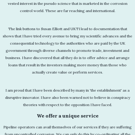
vested interest in the pseudo science that is marketed in the corrosion
control world. These are far reaching and international.
The link buttons to Susan Elliott and UKTI lead to documentation that
shows that I have tried every avenue to bring my scientific advances and the
consequential technology to the authorities who are paid by the UK
government through diverse channels to promote trade, investment and
business. I have discovered that all they do is to offer advice and arrange
loans that result in the investors making more money than those who
actually create value or perform services.
I am proud that I have been described by many in 'the establishment' as a
disruptive innovator. I have also been warned not to believe in conspiracy
theories with respect to the opposition I have faced.
We offer a unique service
Pipeline operators can avail themselves of our services if they are suffering
from uncontrolled corrosion. We can only do this by co-ordinating all the