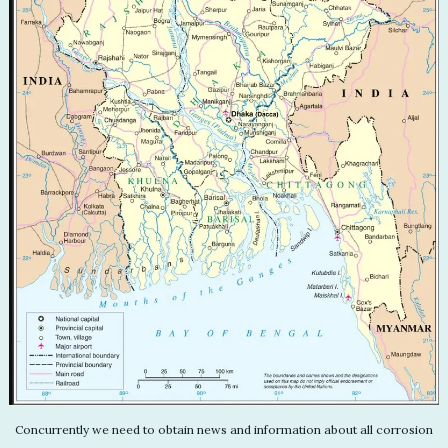
Concurrently we need to obtain news and information about all corrosion