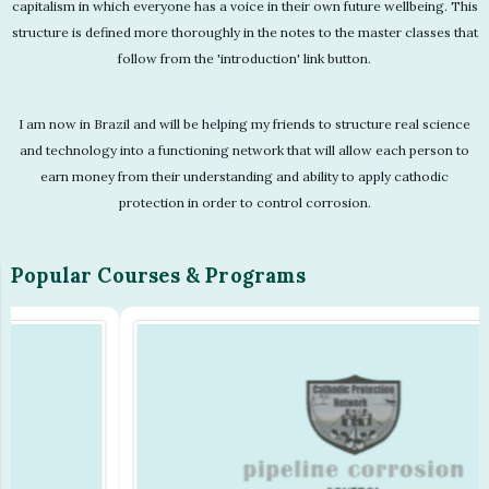
capitalism in which everyone has a voice in their own future wellbeing. This
structure is defined more thoroughly in the notes to the master classes that
follow from the 'introduction' link button.
I am now in Brazil and will be helping my friends to structure real science
and technology into a functioning network that will allow each person to
earn money from their understanding and ability to apply cathodic
protection in order to control corrosion.
Popular Courses & Programs