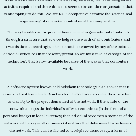
activites required and there does not seem to be another organisation that
is attempting to do this. We are NOT competitive because the science and
engineering of corrosion control must be co-operative.
The way to address the present financial and organisational situation is
through a structure that acknowledges the worth of all contributers and
rewards them accordingly. This cannot be achieved by any of the political
or social structures that presently prevail so we must take advantage of the
technology that is now available because of the way in that computers
work.
A software system known as blockchain technology is so secure that it
removes trust from trade. A network of individuals can value their own time
and ability to the project demanded of the network. If the whole of the
network accepts the individual's offer to contribute (in the form of a
personal budget in local currency) that individual becomes a member of the
network with a say in all commercial matters that determine the fortune of
the network. This can be likened to workplace democracy, a form of