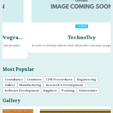
COURSE
TechnoToy
In order to develop software that will predict corrosion on pipelines it is nece...
Most Popular
Consultancy
Countries
CPN Proceedures
Engineering
Gallery
Manufacturing
Research & Development
Software Development
Suppliers
Training
Universities
Gallery