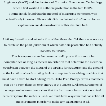
Engineers (NACE) and the Institute of Corrosion Science and Technology
when I first worked in cathodic protection in the late 1960's.
I immediately found that the method of measuring corrosion was
scientifically incorrect. Please left click the 'Introduction' button for an
explanation and demonstration of this absolute fact.
Until my invention and introduction of the Alexander Cell there was no way
to establish the point (criterion) at which cathodic protection had actually
stopped corrosion
This is very important because cathodic protection cannot be
computerized as long as there is no criterion that determins the electrical
equilibrium between the metal of the pipeline (or structure) and the ground
at the location of each coating fault. A computer is an adding machine that
must have a zero to start adding from. Gibbs Free Energy proves that there
can be no such thing as zero energy in the universe. All measurements of
energy are between two values that the instrument has to set a nominal
zero every time the meter is used. We must have a system that can relate all
measurements in order to make any calculations at all.