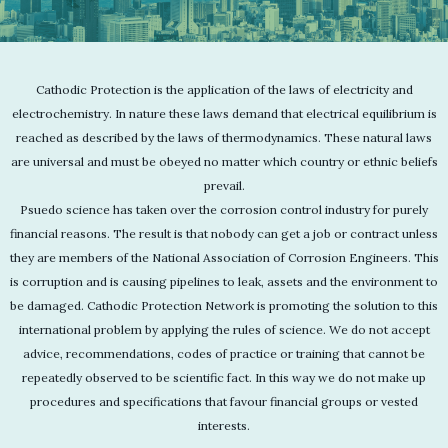
Cathodic Protection is the application of the laws of electricity and
electrochemistry. In nature these laws demand that electrical equilibrium is
reached as described by the laws of thermodynamics. These natural laws
are universal and must be obeyed no matter which country or ethnic beliefs
prevail.
Psuedo science has taken over the corrosion control industry for purely
financial reasons. The result is that nobody can get a job or contract unless
they are members of the National Association of Corrosion Engineers. This
is corruption and is causing pipelines to leak, assets and the environment to
be damaged. Cathodic Protection Network is promoting the solution to this
international problem by applying the rules of science. We do not accept
advice, recommendations, codes of practice or training that cannot be
repeatedly observed to be scientific fact. In this way we do not make up
procedures and specifications that favour financial groups or vested
interests.