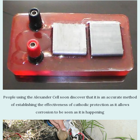
People using the Alexander Cell soon discover that it is an accurate method
of establishing the effectiveness of cathodic protection as it allows
corrosion to be seen as it is happening