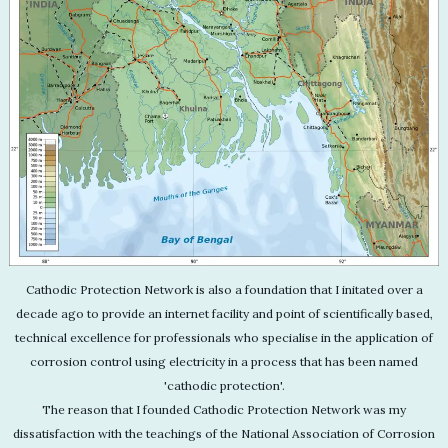
Cathodic Protection Network is also a foundation that I initated over a
decade ago to provide an internet facility and point of scientifically based,
technical excellence for professionals who specialise in the application of
corrosion control using electricity in a process that has been named
'cathodic protection'.
The reason that I founded Cathodic Protection Network was my
dissatisfaction with the teachings of the National Association of Corrosion