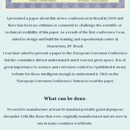
I presented a paper about this at two conferences in Brazil in 2009 and
there has been no critisism or comment to challenge the scientific or
technical credibility of this paper. As a result of the first conference I was
asked to design and build the training and experimental center at
Guararema, SP. Brazil.
I was later asked to present a paper to the European Corrosion Conference
but the committee did not understand it and it was not given space. It is of
great importance to science and corrosion control so I published it on my
website for those intelligent enough to understand it. Click on the
'European Corrosion Conference' button to read the paper.
What can be done.
We need to manufacture at least 10 standard portable general purpose
Alexander Cells like those that were originally manufactured and are now in
use in many countries worldwide.