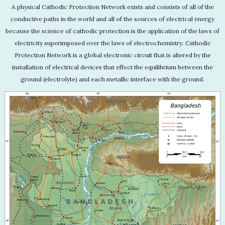
A physical Cathodic Protection Network exists and consists of all of the
conductive paths in the world and all of the sources of electrical energy
because the science of cathodic protection is the application of the laws of
electricity superimposed over the laws of electrochemistry. Cathodic
Protection Network is a global electronic circuit that is altered by the
installation of electrical devices that effect the equilibrium between the
ground (electrolyte) and each metallic interface with the ground.