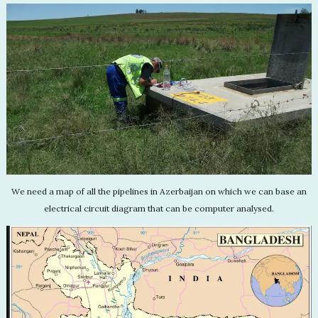
We need a map of all the pipelines in Azerbaijan on which we can base an
electrical circuit diagram that can be computer analysed.