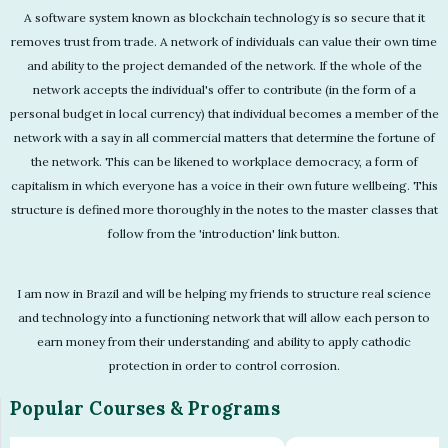
A software system known as blockchain technology is so secure that it
removes trust from trade. A network of individuals can value their own time
and ability to the project demanded of the network. If the whole of the
network accepts the individual's offer to contribute (in the form of a
personal budget in local currency) that individual becomes a member of the
network with a say in all commercial matters that determine the fortune of
the network. This can be likened to workplace democracy, a form of
capitalism in which everyone has a voice in their own future wellbeing. This
structure is defined more thoroughly in the notes to the master classes that
follow from the 'introduction' link button.
I am now in Brazil and will be helping my friends to structure real science
and technology into a functioning network that will allow each person to
earn money from their understanding and ability to apply cathodic
protection in order to control corrosion.
Popular Courses & Programs