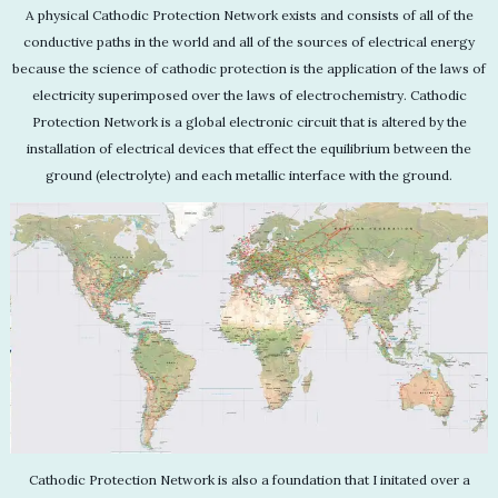
A physical Cathodic Protection Network exists and consists of all of the
conductive paths in the world and all of the sources of electrical energy
because the science of cathodic protection is the application of the laws of
electricity superimposed over the laws of electrochemistry. Cathodic
Protection Network is a global electronic circuit that is altered by the
installation of electrical devices that effect the equilibrium between the
ground (electrolyte) and each metallic interface with the ground.
Cathodic Protection Network is also a foundation that I initated over a