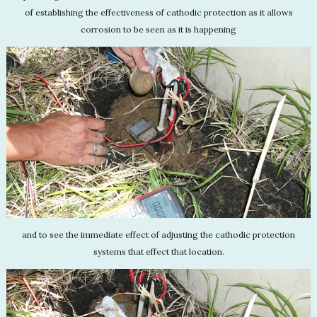
of establishing the effectiveness of cathodic protection as it allows
corrosion to be seen as it is happening
and to see the immediate effect of adjusting the cathodic protection
systems that effect that location.