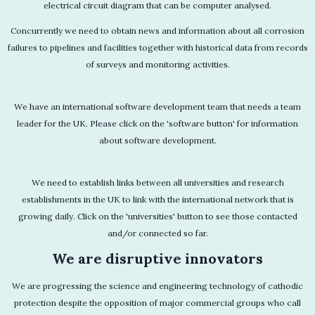
electrical circuit diagram that can be computer analysed.
Concurrently we need to obtain news and information about all corrosion
failures to pipelines and facilities together with historical data from records
of surveys and monitoring activities.
We have an international software development team that needs a team
leader for the UK. Please click on the 'software button' for information
about software development.
We need to establish links between all universities and research
establishments in the UK to link with the international network that is
growing daily. Click on the 'universities' button to see those contacted
and/or connected so far.
We are disruptive innovators
We are progressing the science and engineering technology of cathodic
protection despite the opposition of major commercial groups who call