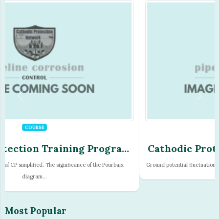
COURSE
Cathodic Protection Training Program
- Module - 17
Ground potential fluctuations. Teluric effects, sunspots and earth magnetic tur...
Most Popular
Consultancy
Countries
CPN Proceedures
Engineering