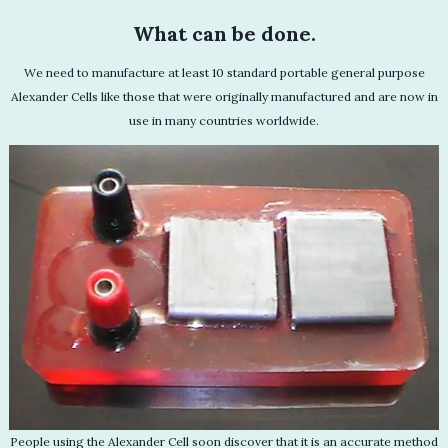
What can be done.
We need to manufacture at least 10 standard portable general purpose
Alexander Cells like those that were originally manufactured and are now in
use in many countries worldwide.
People using the Alexander Cell soon discover that it is an accurate method