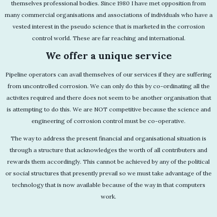
themselves professional bodies. Since 1980 I have met opposition from
many commercial organisations and associations of individuals who have a
vested interest in the pseudo science that is marketed in the corrosion
control world. These are far reaching and international.
We offer a unique service
Pipeline operators can avail themselves of our services if they are suffering
from uncontrolled corrosion. We can only do this by co-ordinating all the
activites required and there does not seem to be another organisation that
is attempting to do this. We are NOT competitive because the science and
engineering of corrosion control must be co-operative.
The way to address the present financial and organisational situation is
through a structure that acknowledges the worth of all contributers and
rewards them accordingly. This cannot be achieved by any of the political
or social structures that presently prevail so we must take advantage of the
technology that is now available because of the way in that computers
work.