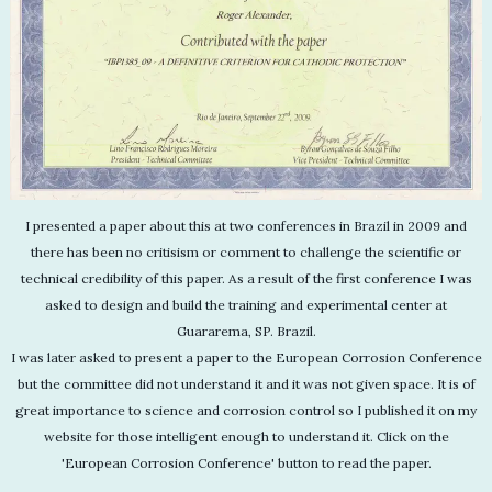
I presented a paper about this at two conferences in Brazil in 2009 and
there has been no critisism or comment to challenge the scientific or
technical credibility of this paper. As a result of the first conference I was
asked to design and build the training and experimental center at
Guararema, SP. Brazil.
I was later asked to present a paper to the European Corrosion Conference
but the committee did not understand it and it was not given space. It is of
great importance to science and corrosion control so I published it on my
website for those intelligent enough to understand it. Click on the
'European Corrosion Conference' button to read the paper.