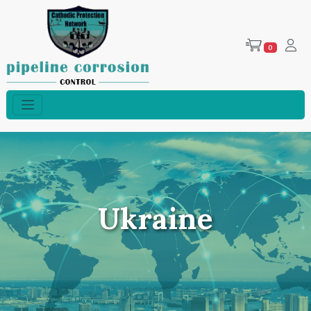
0
Ukraine