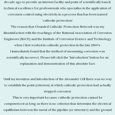
decade ago to provide an internet facility and point of scientifically based,
technical excellence for professionals who specialise in the application of
corrosion control using electricity in a process that has been named
'cathodic protection'.
The reason that I founded Cathodic Protection Network was my
dissatisfaction with the teachings of the National Association of Corrosion
Engineers (NACE) and the Institute of Corrosion Science and Technology
when I first worked in cathodic protection in the late 1960's.
I immediately found that the method of measuring corrosion was
scientifically incorrect. Please left click the 'Introduction' button for an
explanation and demonstration of this absolute fact.
Until my invention and introduction of the Alexander Cell there was no way
to establish the point (criterion) at which cathodic protection had actually
stopped corrosion
This is very important because cathodic protection cannot be
computerized as long as there is no criterion that determins the electrical
equilibrium between the metal of the pipeline (or structure) and the ground