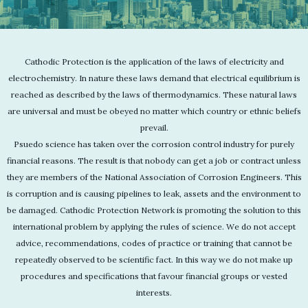
Cathodic Protection is the application of the laws of electricity and
electrochemistry. In nature these laws demand that electrical equilibrium is
reached as described by the laws of thermodynamics. These natural laws
are universal and must be obeyed no matter which country or ethnic beliefs
prevail.
Psuedo science has taken over the corrosion control industry for purely
financial reasons. The result is that nobody can get a job or contract unless
they are members of the National Association of Corrosion Engineers. This
is corruption and is causing pipelines to leak, assets and the environment to
be damaged. Cathodic Protection Network is promoting the solution to this
international problem by applying the rules of science. We do not accept
advice, recommendations, codes of practice or training that cannot be
repeatedly observed to be scientific fact. In this way we do not make up
procedures and specifications that favour financial groups or vested
interests.