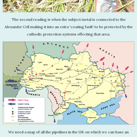
The second reading is when the subject metal is connected to the
Alexander Cell making it into an extra 'coating fault' to be protected by the
cathodic protection systems effecting that area.
We need a map of all the pipelines in the UK on which we can base an