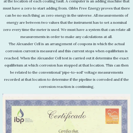
at the location of each coating fault. A computer is an adding machine that
must have a zero to start adding from. Gibbs Free Energy proves that there
can be no such thing as zero energy in the universe. All measurements of
energy are between two values that the instrument has to set a nominal
zero every time the meter is used. We must have a system that can relate all
measurements in order to make any calculations at all.
The Alexander Cell is an arrangement of coupons in which the actual
corrosion current is measured and this current stops when equilibrium is
reached. When the Alexander Cell test is carried out it determins the exact
equilibrium at which corrosion has stopped at that location. This can then
be related to the conventional 'pipe-to-soil' voltage measurements
recorded at that location to determine if the pipeline is corroded and if the
corrosion reaction is continuing.