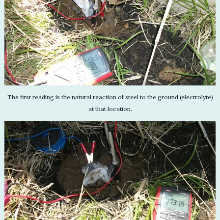
The first reading is the natural reaction of steel to the ground (electrolyte)
at that location.