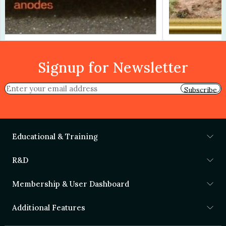
Signup for Newsletter
Subscribe
Educational & Training
R&D
Membership & User Dashboard
Additional Features