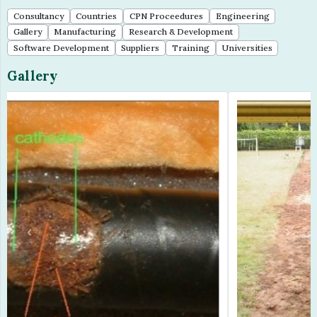
Gallery
Manufacturing
Research & Development
Software Development
Suppliers
Training
Universities
Gallery
Previous
Next