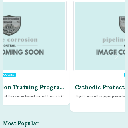
COURSE
Cathodic Protection Training Program
- Module - 05
Significance of the paper presented at the Australasian Corrosion Conference
of...
Most Popular