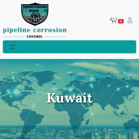
0
Kuwait