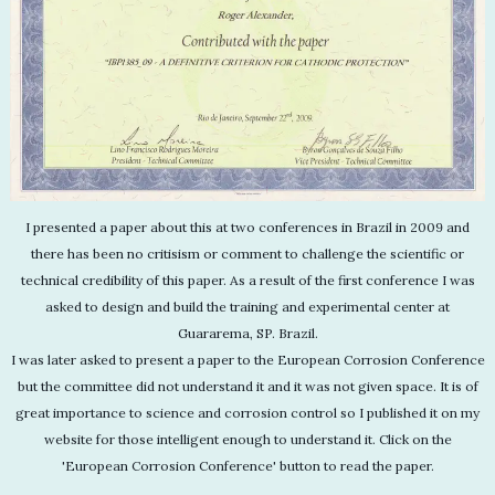
I presented a paper about this at two conferences in Brazil in 2009 and
there has been no critisism or comment to challenge the scientific or
technical credibility of this paper. As a result of the first conference I was
asked to design and build the training and experimental center at
Guararema, SP. Brazil.
I was later asked to present a paper to the European Corrosion Conference
but the committee did not understand it and it was not given space. It is of
great importance to science and corrosion control so I published it on my
website for those intelligent enough to understand it. Click on the
'European Corrosion Conference' button to read the paper.