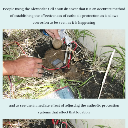
People using the Alexander Cell soon discover that it is an accurate method
of establishing the effectiveness of cathodic protection as it allows
corrosion to be seen as it is happening
and to see the immediate effect of adjusting the cathodic protection
systems that effect that location.