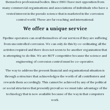
themselves professional bodies. Since 1980 I have met opposition from
many commercial organisations and associations of individuals who have a
vested interest in the pseudo science that is marketed in the corrosion
control world. These are far reaching and international.
We offer a unique service
Pipeline operators can avail themselves of our services if they are suffering
from uncontrolled corrosion. We can only do this by co-ordinating all the
activites required and there does not seem to be another organisation that
is attempting to do this. We are NOT competitive because the science and
engineering of corrosion control must be co-operative.
The way to address the present financial and organisational situation is
through a structure that acknowledges the worth of all contributers and
rewards them accordingly. This cannot be achieved by any of the political
or social structures that presently prevail so we must take advantage of the
technology that is now available because of the way in that computers
work.