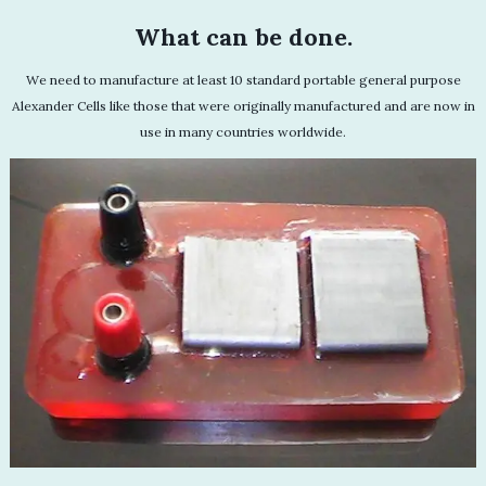
What can be done.
We need to manufacture at least 10 standard portable general purpose
Alexander Cells like those that were originally manufactured and are now in
use in many countries worldwide.