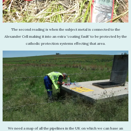
The second reading is when the subject metal is connected to the
Alexander Cell making it into an extra 'coating fault' to be protected by the
cathodic protection systems effecting that area.
We need a map of all the pipelines in the UK on which we can base an