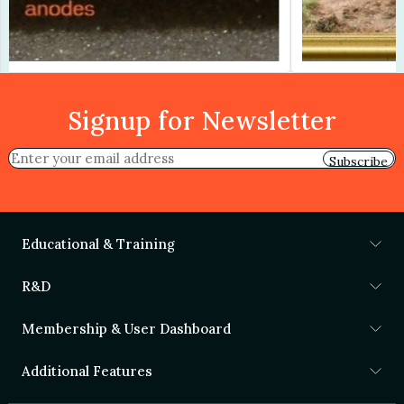
Signup for Newsletter
Subscribe
Educational & Training
R&D
Membership & User Dashboard
Additional Features