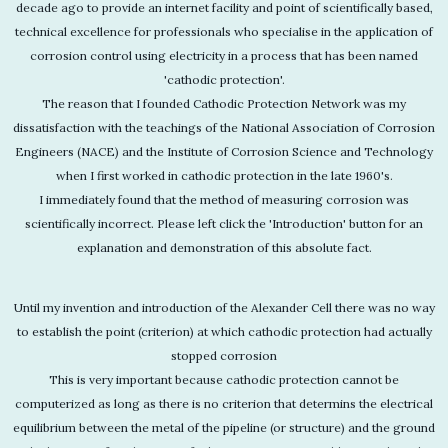
decade ago to provide an internet facility and point of scientifically based,
technical excellence for professionals who specialise in the application of
corrosion control using electricity in a process that has been named
'cathodic protection'.
The reason that I founded Cathodic Protection Network was my
dissatisfaction with the teachings of the National Association of Corrosion
Engineers (NACE) and the Institute of Corrosion Science and Technology
when I first worked in cathodic protection in the late 1960's.
I immediately found that the method of measuring corrosion was
scientifically incorrect. Please left click the 'Introduction' button for an
explanation and demonstration of this absolute fact.
Until my invention and introduction of the Alexander Cell there was no way
to establish the point (criterion) at which cathodic protection had actually
stopped corrosion
This is very important because cathodic protection cannot be
computerized as long as there is no criterion that determins the electrical
equilibrium between the metal of the pipeline (or structure) and the ground