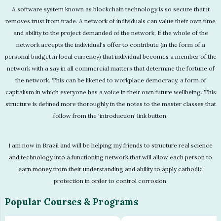
A software system known as blockchain technology is so secure that it
removes trust from trade. A network of individuals can value their own time
and ability to the project demanded of the network. If the whole of the
network accepts the individual's offer to contribute (in the form of a
personal budget in local currency) that individual becomes a member of the
network with a say in all commercial matters that determine the fortune of
the network. This can be likened to workplace democracy, a form of
capitalism in which everyone has a voice in their own future wellbeing. This
structure is defined more thoroughly in the notes to the master classes that
follow from the 'introduction' link button.
I am now in Brazil and will be helping my friends to structure real science
and technology into a functioning network that will allow each person to
earn money from their understanding and ability to apply cathodic
protection in order to control corrosion.
Popular Courses & Programs