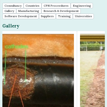
Consultancy
Countries
CPN Proceedures
Engineering
Gallery
Manufacturing
Research & Development
Software Development
Suppliers
Training
Universities
Gallery
Previous
Next