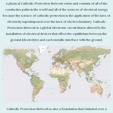
A physical Cathodic Protection Network exists and consists of all of the
conductive paths in the world and all of the sources of electrical energy
because the science of cathodic protection is the application of the laws of
electricity superimposed over the laws of electrochemistry. Cathodic
Protection Network is a global electronic circuit that is altered by the
installation of electrical devices that effect the equilibrium between the
ground (electrolyte) and each metallic interface with the ground.
Cathodic Protection Network is also a foundation that I initated over a