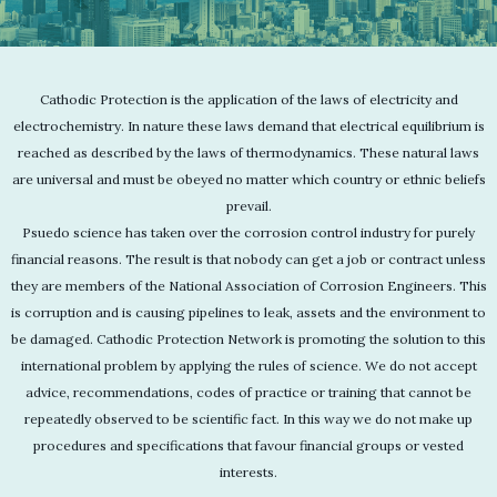
Cathodic Protection is the application of the laws of electricity and
electrochemistry. In nature these laws demand that electrical equilibrium is
reached as described by the laws of thermodynamics. These natural laws
are universal and must be obeyed no matter which country or ethnic beliefs
prevail.
Psuedo science has taken over the corrosion control industry for purely
financial reasons. The result is that nobody can get a job or contract unless
they are members of the National Association of Corrosion Engineers. This
is corruption and is causing pipelines to leak, assets and the environment to
be damaged. Cathodic Protection Network is promoting the solution to this
international problem by applying the rules of science. We do not accept
advice, recommendations, codes of practice or training that cannot be
repeatedly observed to be scientific fact. In this way we do not make up
procedures and specifications that favour financial groups or vested
interests.