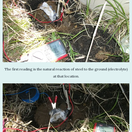
The first reading is the natural reaction of steel to the ground (electrolyte)
at that location.