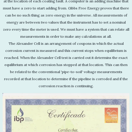
at the location of each coating fault. A computer is an adding machine that
must have a zero to start adding from. Gibbs Free Energy proves that there
can be no such thing as zero energy in the universe. All measurements of
energy are between two values that the instrument has to set a nominal
zero every time the meter is used. We must have a system that can relate all
measurements in order to make any calculations at all.
The Alexander Cell is an arrangement of coupons in which the actual
corrosion current is measured and this current stops when equilibrium is
reached. When the Alexander Cell test is carried out it determins the exact
equilibrium at which corrosion has stopped at that location. This can then
be related to the conventional 'pipe-to-soil' voltage measurements
recorded at that location to determine if the pipeline is corroded and if the
corrosion reaction is continuing.