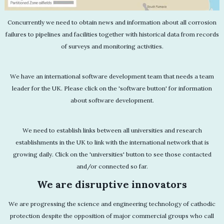
Concurrently we need to obtain news and information about all corrosion
failures to pipelines and facilities together with historical data from records
of surveys and monitoring activities.
We have an international software development team that needs a team
leader for the UK. Please click on the 'software button' for information
about software development.
We need to establish links between all universities and research
establishments in the UK to link with the international network that is
growing daily. Click on the 'universities' button to see those contacted
and/or connected so far.
We are disruptive innovators
We are progressing the science and engineering technology of cathodic
protection despite the opposition of major commercial groups who call