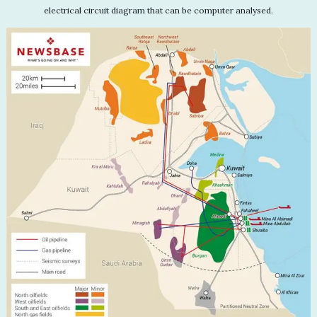
electrical circuit diagram that can be computer analysed.