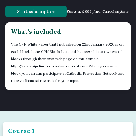
Start subscription
Starts at £ 999 /mo. Cancel anytime.
What's included
The CPN White Paper that I published on 22nd January 2020 is on
each block in the CPN Blockchain and is accessible to owners of
blocks through their own web page on this domain
http://www.pipeline-corrosion-control.com When you own a
block you can can participate in Cathodic Protection Network and
receive financial rewards for your input.
Course 1