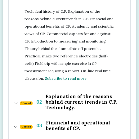
Technical history of C.P. Explanation of the
reasons behind current trends in C.P. Financial and
operational benefits of CP. Academic and scientific
views of CP. Commercial aspects for and against
CP. Introduction to measuring and monitoring
Theory behind the 'immediate off potential'.
Practical, make two reference electrodes (half-
cells) Field trip with simple exercise in CP
measurment requiring a report. On-line real time
discussion.
Subscribe to read more..
Explanation of the reasons
02
behind current trends in C.P.
Unread
Technology.
Financial and operational
03
Unread
benefits of CP.