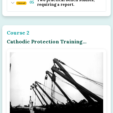
05
Unread
requiring a report.
Course 2
Cathodic Protection Training
Program - Module - 02