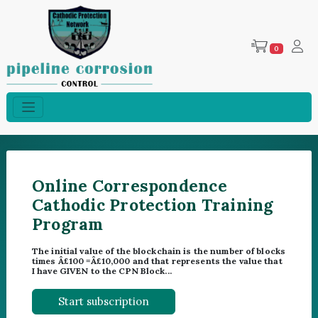
0
Online Correspondence
Cathodic Protection Training
Program
The initial value of the blockchain is the number of blocks
times Â£100 =Â£10,000 and that represents the value that
I have GIVEN to the CPN Block...
Start subscription