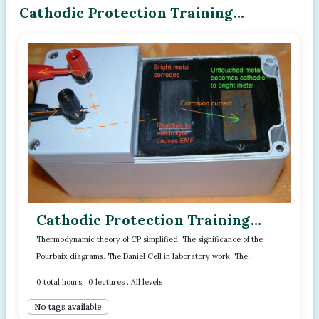
Cathodic Protection Training
Program - Module - 03
Cathodic Protection Training
Program - Module - 03
Thermodynamic theory of CP simplified. The significance of the
Pourbaix diagrams. The Daniel Cell in laboratory work. The
Read more..
importance of the referen...
0 total hours . 0 lectures . All levels
No tags available