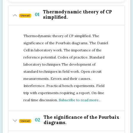
Thermodynamic theory of CP
01
Unread
simplified.
Thermodynamic theory of CP simplified. The
significance of the Pourbaix diagrams. The Daniel
Cell in laboratory work. The importance of the
reference potential. Codes of practice. Standard
laboratory techniques The development of
standard techniques in field work. Open circuit
measurements. Errors and their causes.
Interference. Practical bench experiments. Field
trip with experiments requiring a report. On-line
real time discussion.
Subscribe to read more..
The significance of the Pourbaix
02
Unread
diagrams.