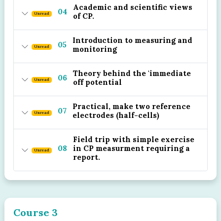
Academic and scientific views
04
Unread
of CP.
Introduction to measuring and
05
Unread
monitoring
Theory behind the 'immediate
06
Unread
off potential
Practical, make two reference
07
Unread
electrodes (half-cells)
Field trip with simple exercise
08
in CP measurment requiring a
Unread
report.
Course 3