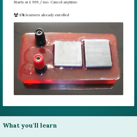
Starts at £ 999 / mo. Cancel anytime.
17k
learners already enrolled
1
What you'll learn