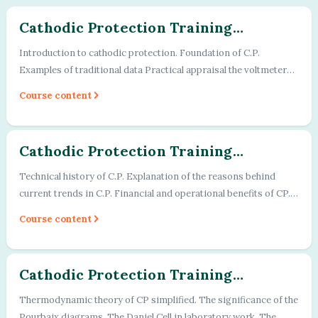
2
Cathodic Protection Training
Program - Module - 01
Introduction to cathodic protection. Foundation of C.P.
Examples of traditional data Practical appraisal the voltmeters
used in CP work. Two pract...
Course content
3
Cathodic Protection Training
Program - Module - 02
Technical history of C.P. Explanation of the reasons behind
current trends in C.P. Financial and operational benefits of CP.
Academic and scientifi...
Course content
Cathodic Protection Training
Program - Module - 03
Thermodynamic theory of CP simplified. The significance of the
Pourbaix diagrams. The Daniel Cell in laboratory work. The