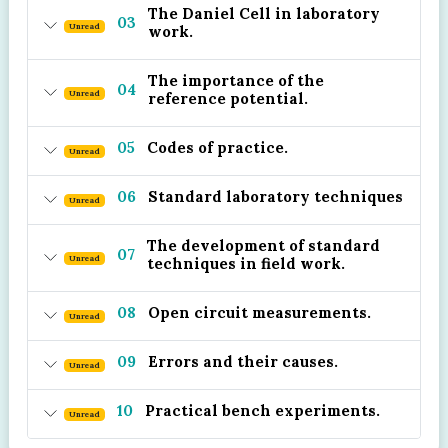
The Daniel Cell in laboratory
03
Unread
work.
The importance of the
04
Unread
reference potential.
05
Codes of practice.
Unread
06
Standard laboratory techniques
Unread
The development of standard
07
Unread
techniques in field work.
08
Open circuit measurements.
Unread
09
Errors and their causes.
Unread
10
Practical bench experiments.
Unread