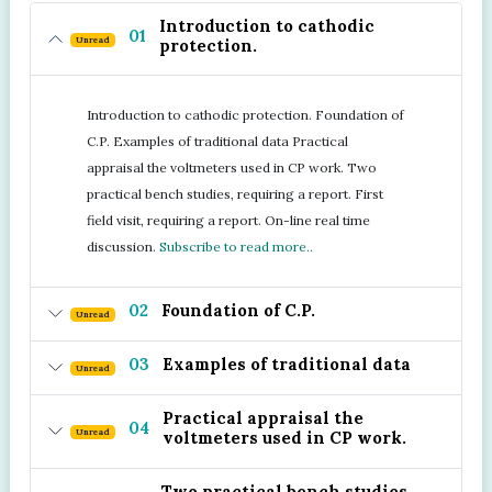
Introduction to cathodic
01
Unread
protection.
Introduction to cathodic protection. Foundation of
C.P. Examples of traditional data Practical
appraisal the voltmeters used in CP work. Two
practical bench studies, requiring a report. First
field visit, requiring a report. On-line real time
discussion.
Subscribe to read more..
02
Foundation of C.P.
Unread
03
Examples of traditional data
Unread
Practical appraisal the
04
Unread
voltmeters used in CP work.
Two practical bench studies,