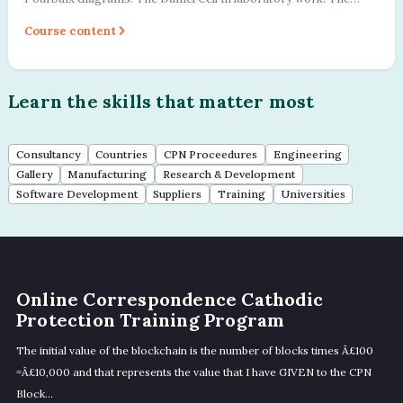
importance of the referen...
Course content
Learn the skills that matter most
Consultancy
Countries
CPN Proceedures
Engineering
Gallery
Manufacturing
Research & Development
Software Development
Suppliers
Training
Universities
Online Correspondence Cathodic
Protection Training Program
The initial value of the blockchain is the number of blocks times Â£100
=Â£10,000 and that represents the value that I have GIVEN to the CPN
Block...