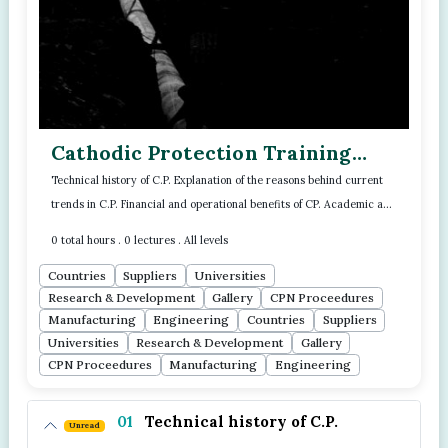
Cathodic Protection Training
Program - Module - 02
Technical history of C.P. Explanation of the reasons behind current
trends in C.P. Financial and operational benefits of CP. Academic and
Read more..
scientifi...
0 total hours . 0 lectures . All levels
Countries
Suppliers
Universities
Research & Development
Gallery
CPN Proceedures
Manufacturing
Engineering
Countries
Suppliers
Universities
Research & Development
Gallery
CPN Proceedures
Manufacturing
Engineering
01
Technical history of C.P.
Unread