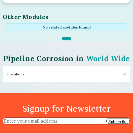
Other Modules
No related modules found!
Pipeline Corrosion in
World Wide
Locations
Signup for Newsletter
Subscribe