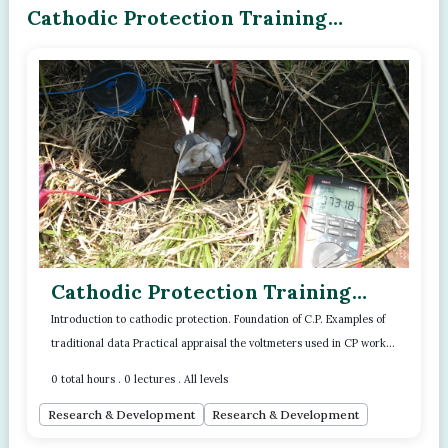
Cathodic Protection Training
Program - Module - 01
Cathodic Protection Training
Program - Module - 01
Introduction to cathodic protection. Foundation of C.P. Examples of
traditional data Practical appraisal the voltmeters used in CP work.
Read more..
Two pract...
0 total hours . 0 lectures . All levels
Research & Development
Research & Development