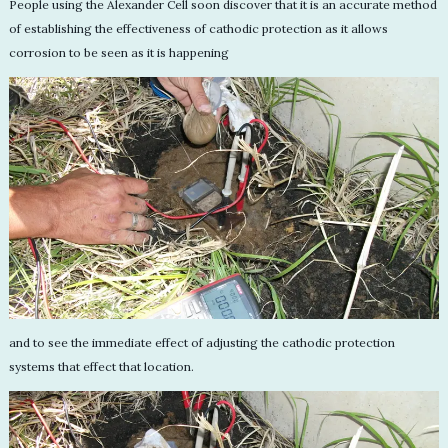
People using the Alexander Cell soon discover that it is an accurate method
of establishing the effectiveness of cathodic protection as it allows
corrosion to be seen as it is happening
and to see the immediate effect of adjusting the cathodic protection
systems that effect that location.