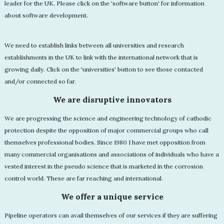
leader for the UK. Please click on the 'software button' for information
about software development.
We need to establish links between all universities and research
establishments in the UK to link with the international network that is
growing daily. Click on the 'universities' button to see those contacted
and/or connected so far.
We are disruptive innovators
We are progressing the science and engineering technology of cathodic
protection despite the opposition of major commercial groups who call
themselves professional bodies. Since 1980 I have met opposition from
many commercial organisations and associations of individuals who have a
vested interest in the pseudo science that is marketed in the corrosion
control world. These are far reaching and international.
We offer a unique service
Pipeline operators can avail themselves of our services if they are suffering