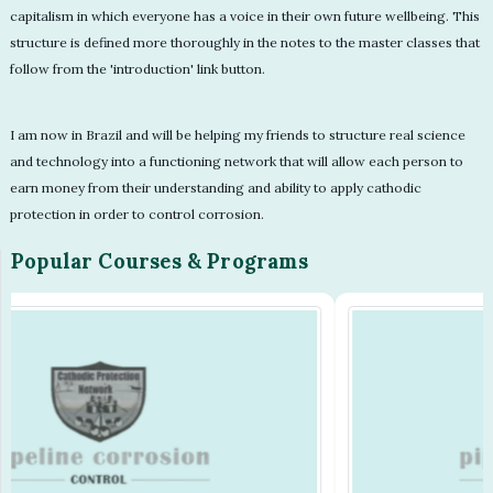
capitalism in which everyone has a voice in their own future wellbeing. This
structure is defined more thoroughly in the notes to the master classes that
follow from the 'introduction' link button.
I am now in Brazil and will be helping my friends to structure real science
and technology into a functioning network that will allow each person to
earn money from their understanding and ability to apply cathodic
protection in order to control corrosion.
Popular Courses & Programs