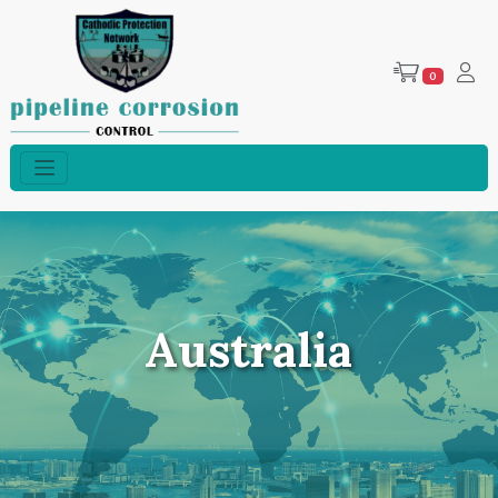
0
Australia