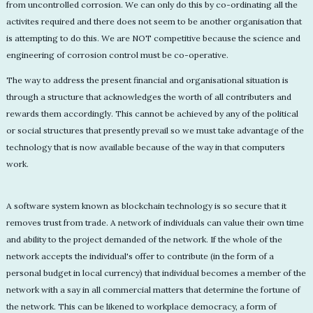
from uncontrolled corrosion. We can only do this by co-ordinating all the
activites required and there does not seem to be another organisation that
is attempting to do this. We are NOT competitive because the science and
engineering of corrosion control must be co-operative.
The way to address the present financial and organisational situation is
through a structure that acknowledges the worth of all contributers and
rewards them accordingly. This cannot be achieved by any of the political
or social structures that presently prevail so we must take advantage of the
technology that is now available because of the way in that computers
work.
A software system known as blockchain technology is so secure that it
removes trust from trade. A network of individuals can value their own time
and ability to the project demanded of the network. If the whole of the
network accepts the individual's offer to contribute (in the form of a
personal budget in local currency) that individual becomes a member of the
network with a say in all commercial matters that determine the fortune of
the network. This can be likened to workplace democracy, a form of