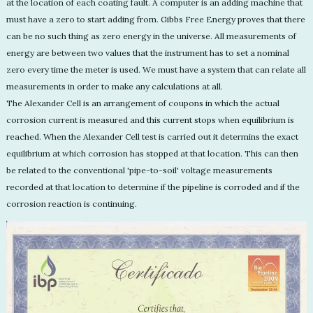
at the location of each coating fault. A computer is an adding machine that
must have a zero to start adding from. Gibbs Free Energy proves that there
can be no such thing as zero energy in the universe. All measurements of
energy are between two values that the instrument has to set a nominal
zero every time the meter is used. We must have a system that can relate all
measurements in order to make any calculations at all.
The Alexander Cell is an arrangement of coupons in which the actual
corrosion current is measured and this current stops when equilibrium is
reached. When the Alexander Cell test is carried out it determins the exact
equilibrium at which corrosion has stopped at that location. This can then
be related to the conventional 'pipe-to-soil' voltage measurements
recorded at that location to determine if the pipeline is corroded and if the
corrosion reaction is continuing.