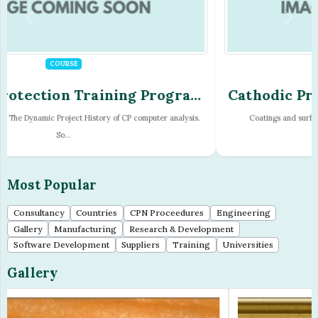
COURSE
Cathodic Protection Training Program
- Module - 16
Coatings and surface treatment. Cathodic disbondment. Hydrogen
embrittlement a...
Most Popular
Consultancy
Countries
CPN Proceedures
Engineering
Gallery
Manufacturing
Research & Development
Software Development
Suppliers
Training
Universities
Gallery