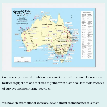
Concurrently we need to obtain news and information about all corrosion
failures to pipelines and facilities together with historical data from records
of surveys and monitoring activities.
We have an international software development team that needs a team