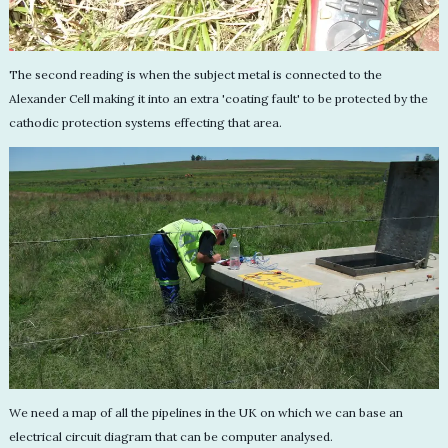
The second reading is when the subject metal is connected to the
Alexander Cell making it into an extra 'coating fault' to be protected by the
cathodic protection systems effecting that area.
We need a map of all the pipelines in the UK on which we can base an
electrical circuit diagram that can be computer analysed.