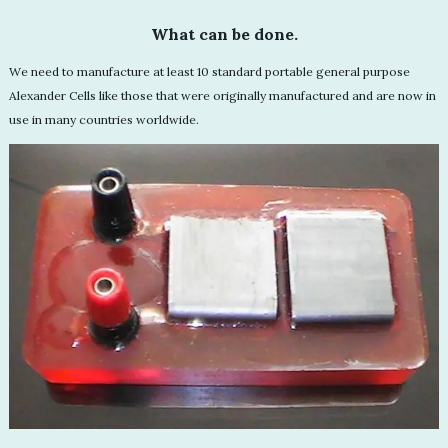
What can be done.
We need to manufacture at least 10 standard portable general purpose
Alexander Cells like those that were originally manufactured and are now in
use in many countries worldwide.