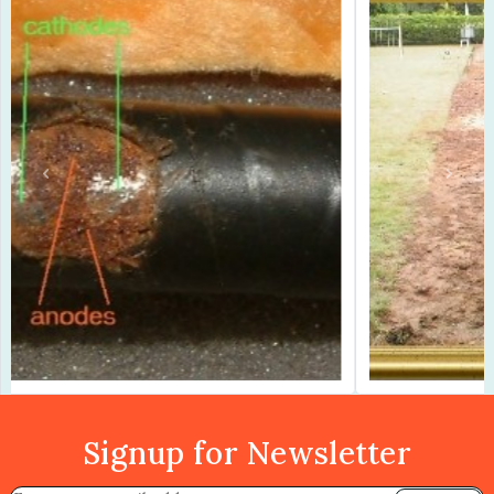
Previous
Next
Signup for Newsletter