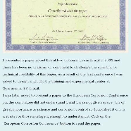
I presented a paper about this at two conferences in Brazil in 2009 and
there has been no critisism or comment to challenge the scientific or
technical credibility of this paper. As a result of the first conference I was
asked to design and build the training and experimental center at
Guararema, SP. Brazil.
I was later asked to present a paper to the European Corrosion Conference
but the committee did not understand it and it was not given space. It is of
great importance to science and corrosion control so I published it on my
website for those intelligent enough to understand it. Click on the
'European Corrosion Conference' button to read the paper.