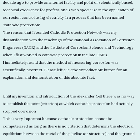
decade ago to provide an internet facility and point of scientifically based,
technical excellence for professionals who specialise in the application of
corrosion control using electricity in a process that has been named
'cathodic protection'.
The reason that I founded Cathodic Protection Network was my
dissatisfaction with the teachings of the National Association of Corrosion
Engineers (NACE) and the Institute of Corrosion Science and Technology
when I first worked in cathodic protection in the late 1960's.
I immediately found that the method of measuring corrosion was
scientifically incorrect. Please left click the 'Introduction' button for an
explanation and demonstration of this absolute fact.
Until my invention and introduction of the Alexander Cell there was no way
to establish the point (criterion) at which cathodic protection had actually
stopped corrosion
This is very important because cathodic protection cannot be
computerized as long as there is no criterion that determins the electrical
equilibrium between the metal of the pipeline (or structure) and the ground