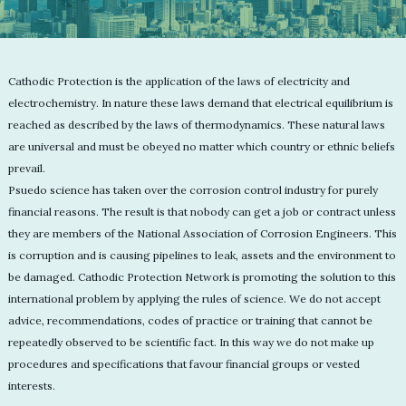
Cathodic Protection is the application of the laws of electricity and
electrochemistry. In nature these laws demand that electrical equilibrium is
reached as described by the laws of thermodynamics. These natural laws
are universal and must be obeyed no matter which country or ethnic beliefs
prevail.
Psuedo science has taken over the corrosion control industry for purely
financial reasons. The result is that nobody can get a job or contract unless
they are members of the National Association of Corrosion Engineers. This
is corruption and is causing pipelines to leak, assets and the environment to
be damaged. Cathodic Protection Network is promoting the solution to this
international problem by applying the rules of science. We do not accept
advice, recommendations, codes of practice or training that cannot be
repeatedly observed to be scientific fact. In this way we do not make up
procedures and specifications that favour financial groups or vested
interests.