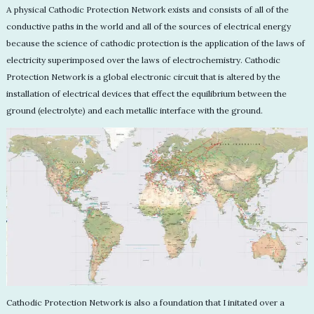
A physical Cathodic Protection Network exists and consists of all of the
conductive paths in the world and all of the sources of electrical energy
because the science of cathodic protection is the application of the laws of
electricity superimposed over the laws of electrochemistry. Cathodic
Protection Network is a global electronic circuit that is altered by the
installation of electrical devices that effect the equilibrium between the
ground (electrolyte) and each metallic interface with the ground.
Cathodic Protection Network is also a foundation that I initated over a