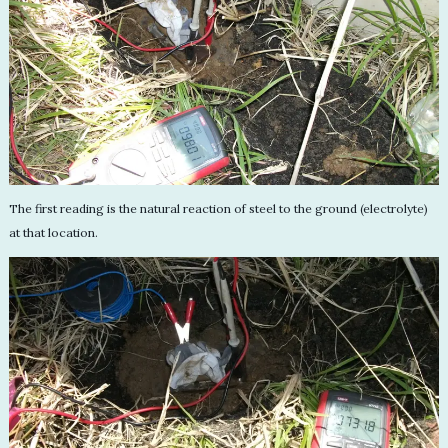
The first reading is the natural reaction of steel to the ground (electrolyte)
at that location.