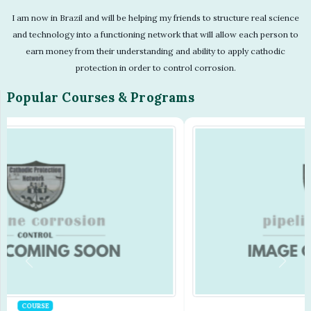
I am now in Brazil and will be helping my friends to structure real science
and technology into a functioning network that will allow each person to
earn money from their understanding and ability to apply cathodic
protection in order to control corrosion.
Popular Courses & Programs
COURSE