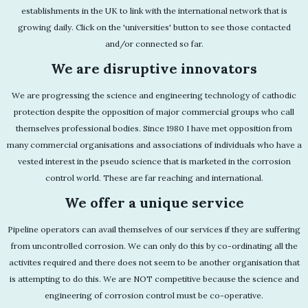
establishments in the UK to link with the international network that is
growing daily. Click on the 'universities' button to see those contacted
and/or connected so far.
We are disruptive innovators
We are progressing the science and engineering technology of cathodic
protection despite the opposition of major commercial groups who call
themselves professional bodies. Since 1980 I have met opposition from
many commercial organisations and associations of individuals who have a
vested interest in the pseudo science that is marketed in the corrosion
control world. These are far reaching and international.
We offer a unique service
Pipeline operators can avail themselves of our services if they are suffering
from uncontrolled corrosion. We can only do this by co-ordinating all the
activites required and there does not seem to be another organisation that
is attempting to do this. We are NOT competitive because the science and
engineering of corrosion control must be co-operative.