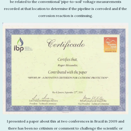
be related to the conventional 'pipe-to-soil' voltage measurements
recorded at that location to determine if the pipeline is corroded and if the
corrosion reaction is continuing.
I presented a paper about this at two conferences in Brazil in 2009 and
there has been no critisism or comment to challenge the scientific or