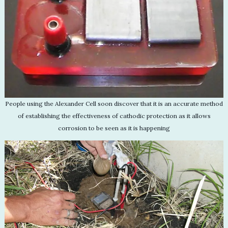
People using the Alexander Cell soon discover that it is an accurate method
of establishing the effectiveness of cathodic protection as it allows
corrosion to be seen as it is happening