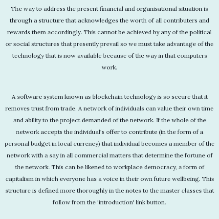
The way to address the present financial and organisational situation is
through a structure that acknowledges the worth of all contributers and
rewards them accordingly. This cannot be achieved by any of the political
or social structures that presently prevail so we must take advantage of the
technology that is now available because of the way in that computers
work.
A software system known as blockchain technology is so secure that it
removes trust from trade. A network of individuals can value their own time
and ability to the project demanded of the network. If the whole of the
network accepts the individual's offer to contribute (in the form of a
personal budget in local currency) that individual becomes a member of the
network with a say in all commercial matters that determine the fortune of
the network. This can be likened to workplace democracy, a form of
capitalism in which everyone has a voice in their own future wellbeing. This
structure is defined more thoroughly in the notes to the master classes that
follow from the 'introduction' link button.