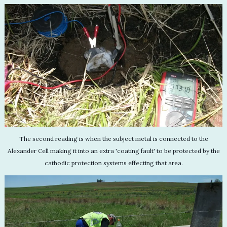
The second reading is when the subject metal is connected to the
Alexander Cell making it into an extra 'coating fault' to be protected by the
cathodic protection systems effecting that area.