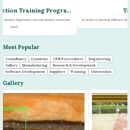
TechnoToy
In order to develop software that will predict corrosion on pipelines it is nece...
Most Popular
Consultancy
Countries
CPN Proceedures
Engineering
Gallery
Manufacturing
Research & Development
Software Development
Suppliers
Training
Universities
Gallery