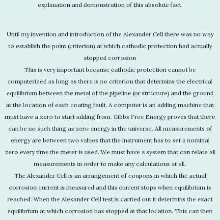
explanation and demonstration of this absolute fact.
Until my invention and introduction of the Alexander Cell there was no way
to establish the point (criterion) at which cathodic protection had actually
stopped corrosion
This is very important because cathodic protection cannot be
computerized as long as there is no criterion that determins the electrical
equilibrium between the metal of the pipeline (or structure) and the ground
at the location of each coating fault. A computer is an adding machine that
must have a zero to start adding from. Gibbs Free Energy proves that there
can be no such thing as zero energy in the universe. All measurements of
energy are between two values that the instrument has to set a nominal
zero every time the meter is used. We must have a system that can relate all
measurements in order to make any calculations at all.
The Alexander Cell is an arrangement of coupons in which the actual
corrosion current is measured and this current stops when equilibrium is
reached. When the Alexander Cell test is carried out it determins the exact
equilibrium at which corrosion has stopped at that location. This can then