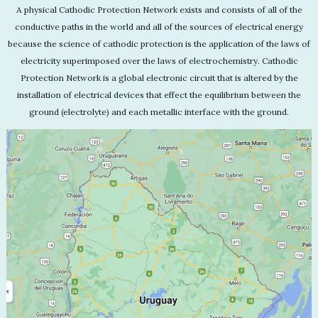
A physical Cathodic Protection Network exists and consists of all of the
conductive paths in the world and all of the sources of electrical energy
because the science of cathodic protection is the application of the laws of
electricity superimposed over the laws of electrochemistry. Cathodic
Protection Network is a global electronic circuit that is altered by the
installation of electrical devices that effect the equilibrium between the
ground (electrolyte) and each metallic interface with the ground.