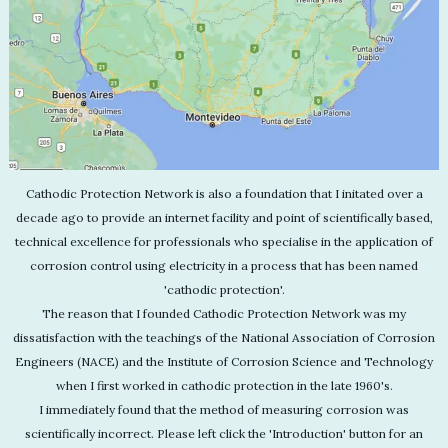
Cathodic Protection Network is also a foundation that I initated over a
decade ago to provide an internet facility and point of scientifically based,
technical excellence for professionals who specialise in the application of
corrosion control using electricity in a process that has been named
'cathodic protection'.
The reason that I founded Cathodic Protection Network was my
dissatisfaction with the teachings of the National Association of Corrosion
Engineers (NACE) and the Institute of Corrosion Science and Technology
when I first worked in cathodic protection in the late 1960's.
I immediately found that the method of measuring corrosion was
scientifically incorrect. Please left click the 'Introduction' button for an