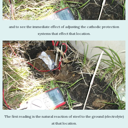
and to see the immediate effect of adjusting the cathodic protection
systems that effect that location.
The first reading is the natural reaction of steel to the ground (electrolyte)
at that location.