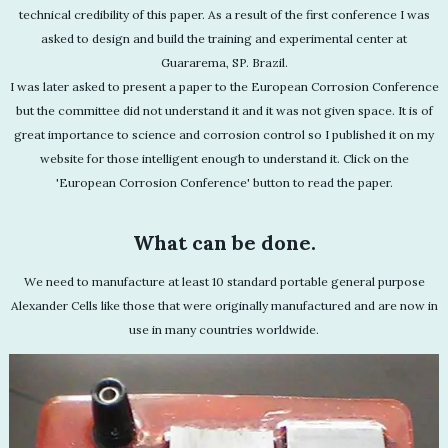
technical credibility of this paper. As a result of the first conference I was
asked to design and build the training and experimental center at
Guararema, SP. Brazil.
I was later asked to present a paper to the European Corrosion Conference
but the committee did not understand it and it was not given space. It is of
great importance to science and corrosion control so I published it on my
website for those intelligent enough to understand it. Click on the
'European Corrosion Conference' button to read the paper.
What can be done.
We need to manufacture at least 10 standard portable general purpose
Alexander Cells like those that were originally manufactured and are now in
use in many countries worldwide.