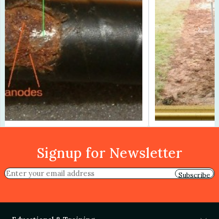
Previous
Next
Signup for Newsletter
Subscribe
Educational & Training