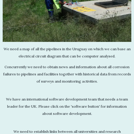
We need a map of all the pipelines in the Uruguay on which we can base an
electrical circuit diagram that can be computer analysed.
Concurrently we need to obtain news and information about all corrosion
failures to pipelines and facilities together with historical data from records
of surveys and monitoring activities.
We have an international software development team that needs a team
leader for the UK. Please click on the 'software button' for information
about software development.
We need to establish links between all universities and research