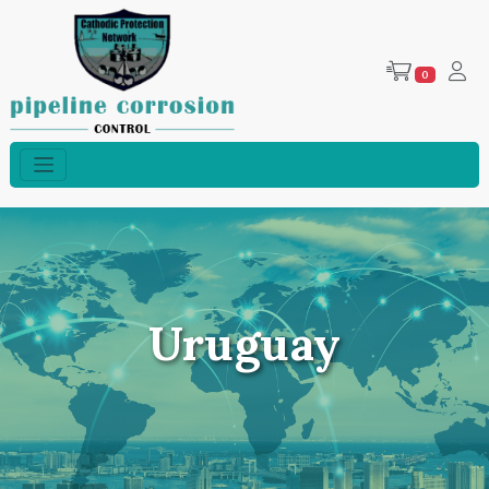
0
Uruguay