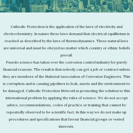
Cathodic Protection is the application of the laws of electricity and
electrochemistry. In nature these laws demand that electrical equilibrium is
reached as described by the laws of thermodynamics. These natural laws
are universal and must be obeyed no matter which country or ethnic beliefs
prevail.
Psuedo science has taken over the corrosion control industry for purely
financial reasons. The result is that nobody can get a job or contract unless
they are members of the National Association of Corrosion Engineers. This
is corruption and is causing pipelines to leak, assets and the environment to
be damaged. Cathodic Protection Network is promoting the solution to this
international problem by applying the rules of science. We do not accept
advice, recommendations, codes of practice or training that cannot be
repeatedly observed to be scientific fact. In this way we do not make up
procedures and specifications that favour financial groups or vested
interests.