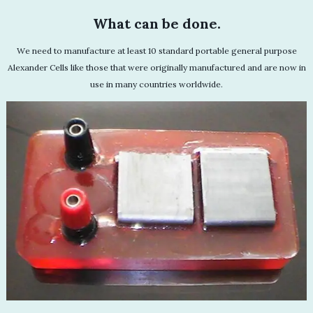
What can be done.
We need to manufacture at least 10 standard portable general purpose
Alexander Cells like those that were originally manufactured and are now in
use in many countries worldwide.