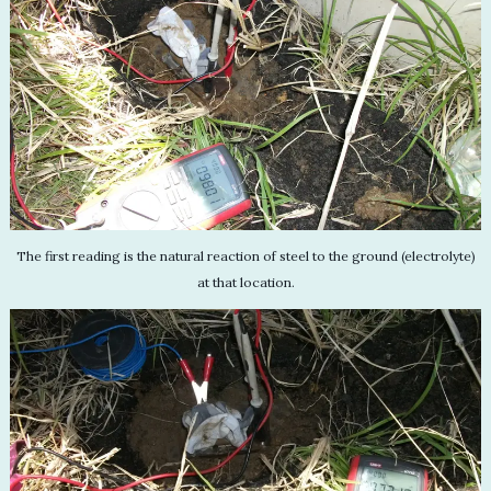
The first reading is the natural reaction of steel to the ground (electrolyte)
at that location.