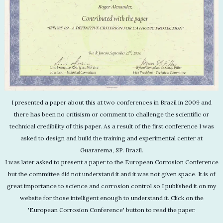
I presented a paper about this at two conferences in Brazil in 2009 and
there has been no critisism or comment to challenge the scientific or
technical credibility of this paper. As a result of the first conference I was
asked to design and build the training and experimental center at
Guararema, SP. Brazil.
I was later asked to present a paper to the European Corrosion Conference
but the committee did not understand it and it was not given space. It is of
great importance to science and corrosion control so I published it on my
website for those intelligent enough to understand it. Click on the
'European Corrosion Conference' button to read the paper.