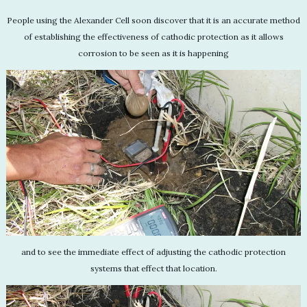
People using the Alexander Cell soon discover that it is an accurate method
of establishing the effectiveness of cathodic protection as it allows
corrosion to be seen as it is happening
and to see the immediate effect of adjusting the cathodic protection
systems that effect that location.