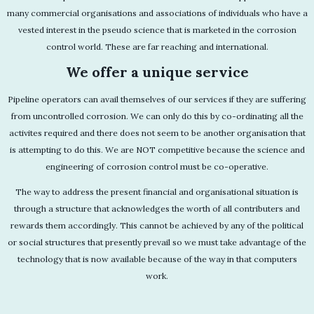
many commercial organisations and associations of individuals who have a
vested interest in the pseudo science that is marketed in the corrosion
control world. These are far reaching and international.
We offer a unique service
Pipeline operators can avail themselves of our services if they are suffering
from uncontrolled corrosion. We can only do this by co-ordinating all the
activites required and there does not seem to be another organisation that
is attempting to do this. We are NOT competitive because the science and
engineering of corrosion control must be co-operative.
The way to address the present financial and organisational situation is
through a structure that acknowledges the worth of all contributers and
rewards them accordingly. This cannot be achieved by any of the political
or social structures that presently prevail so we must take advantage of the
technology that is now available because of the way in that computers
work.