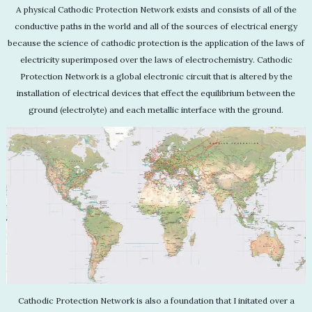
A physical Cathodic Protection Network exists and consists of all of the
conductive paths in the world and all of the sources of electrical energy
because the science of cathodic protection is the application of the laws of
electricity superimposed over the laws of electrochemistry. Cathodic
Protection Network is a global electronic circuit that is altered by the
installation of electrical devices that effect the equilibrium between the
ground (electrolyte) and each metallic interface with the ground.
Cathodic Protection Network is also a foundation that I initated over a