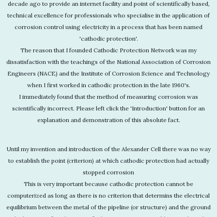
decade ago to provide an internet facility and point of scientifically based,
technical excellence for professionals who specialise in the application of
corrosion control using electricity in a process that has been named
'cathodic protection'.
The reason that I founded Cathodic Protection Network was my
dissatisfaction with the teachings of the National Association of Corrosion
Engineers (NACE) and the Institute of Corrosion Science and Technology
when I first worked in cathodic protection in the late 1960's.
I immediately found that the method of measuring corrosion was
scientifically incorrect. Please left click the 'Introduction' button for an
explanation and demonstration of this absolute fact.
Until my invention and introduction of the Alexander Cell there was no way
to establish the point (criterion) at which cathodic protection had actually
stopped corrosion
This is very important because cathodic protection cannot be
computerized as long as there is no criterion that determins the electrical
equilibrium between the metal of the pipeline (or structure) and the ground