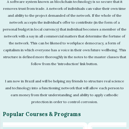
A software system known as blockchain technology is so secure that it
removes trust from trade. A network of individuals can value their own time
and ability to the project demanded of the network. If the whole of the
network accepts the individual's offer to contribute (in the form of a
personal budget in local currency) that individual becomes a member of the
network with a say in all commercial matters that determine the fortune of
the network. This can be likened to workplace democracy, a form of
capitalism in which everyone has a voice in their own future wellbeing. This
structure is defined more thoroughly in the notes to the master classes that
follow from the 'introduction' link button.
I am now in Brazil and will be helping my friends to structure real science
and technology into a functioning network that will allow each person to
earn money from their understanding and ability to apply cathodic
protection in order to control corrosion.
Popular Courses & Programs