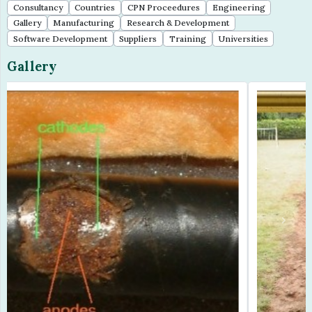
Consultancy
Countries
CPN Proceedures
Engineering
Gallery
Manufacturing
Research & Development
Software Development
Suppliers
Training
Universities
Gallery
Previous
Next