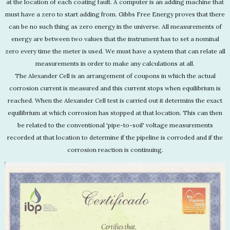
at the location of each coating fault. A computer is an adding machine that
must have a zero to start adding from. Gibbs Free Energy proves that there
can be no such thing as zero energy in the universe. All measurements of
energy are between two values that the instrument has to set a nominal
zero every time the meter is used. We must have a system that can relate all
measurements in order to make any calculations at all.
The Alexander Cell is an arrangement of coupons in which the actual
corrosion current is measured and this current stops when equilibrium is
reached. When the Alexander Cell test is carried out it determins the exact
equilibrium at which corrosion has stopped at that location. This can then
be related to the conventional 'pipe-to-soil' voltage measurements
recorded at that location to determine if the pipeline is corroded and if the
corrosion reaction is continuing.