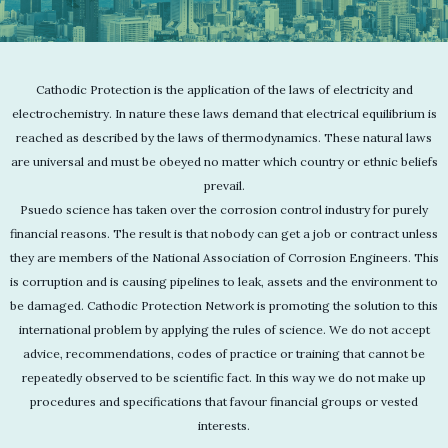
Cathodic Protection is the application of the laws of electricity and
electrochemistry. In nature these laws demand that electrical equilibrium is
reached as described by the laws of thermodynamics. These natural laws
are universal and must be obeyed no matter which country or ethnic beliefs
prevail.
Psuedo science has taken over the corrosion control industry for purely
financial reasons. The result is that nobody can get a job or contract unless
they are members of the National Association of Corrosion Engineers. This
is corruption and is causing pipelines to leak, assets and the environment to
be damaged. Cathodic Protection Network is promoting the solution to this
international problem by applying the rules of science. We do not accept
advice, recommendations, codes of practice or training that cannot be
repeatedly observed to be scientific fact. In this way we do not make up
procedures and specifications that favour financial groups or vested
interests.