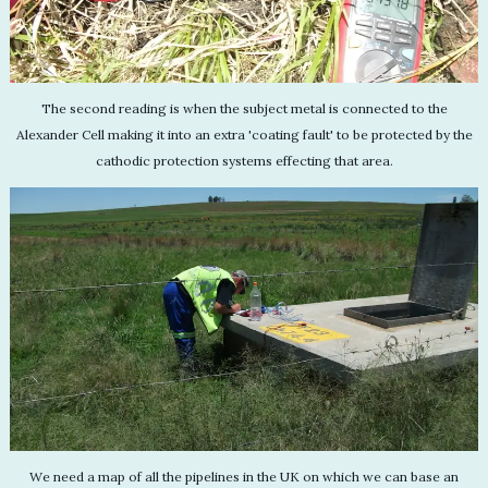
The second reading is when the subject metal is connected to the
Alexander Cell making it into an extra 'coating fault' to be protected by the
cathodic protection systems effecting that area.
We need a map of all the pipelines in the UK on which we can base an