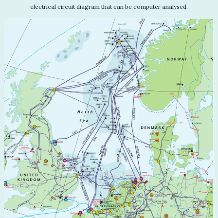
electrical circuit diagram that can be computer analysed.