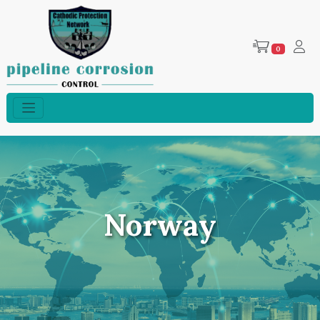
0
Norway