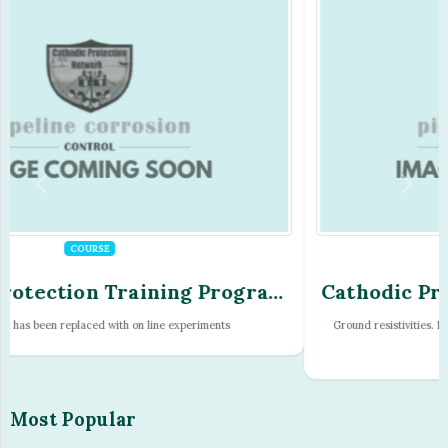
COURSE
Cathodic Protection Training Program
- Module - 08
Ground resistivities. Resistivity measurements. Temperature and pressure
effec...
Most Popular