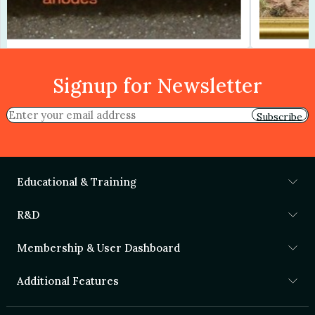
Signup for Newsletter
Subscribe
Educational & Training
R&D
Membership & User Dashboard
Additional Features