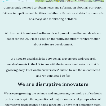
Concurrently we need to obtain news and information about all corrosion
failures to pipelines and facilities together with historical data from records
of surveys and monitoring activities.
We have an international software development team that needs a team
leader for the UK. Please click on the 'software button' for information
about software development.
We need to establish links between all universities and research
establishments in the UK to link with the international network that is
growing daily. Click on the 'universities' button to see those contacted
and/or connected so far.
We are disruptive innovators
We are progressing the science and engineering technology of cathodic
protection despite the opposition of major commercial groups who call
themselves professional bodies. Since 1980 I have met opposition from