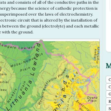
ts and consists of all of the conductive paths in the
energy because the science of cathodic protection is
ty superimposed over the laws of electrochemistry.
ctronic circuit that is altered by the installation of
ium between the ground (electrolyte) and each metallic
e with the ground.
M
C
C
G
R
S