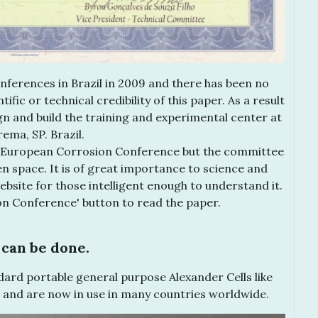
nferences in Brazil in 2009 and there has been no
fic or technical credibility of this paper. As a result
gn and build the training and experimental center at
ema, SP. Brazil.
he European Corrosion Conference but the committee
en space. It is of great importance to science and
ebsite for those intelligent enough to understand it.
on Conference' button to read the paper.
can be done.
ard portable general purpose Alexander Cells like
 and are now in use in many countries worldwide.