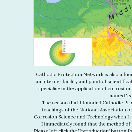
Cathodic Protection Network is also a foun
an internet facility and point of scientific
specialise in the application of corrosion
named 'ca
The reason that I founded Cathodic Pro
teachings of the National Association o
Corrosion Science and Technology when I fir
I immediately found that the method of 
Please left click the 'Introduction' button 