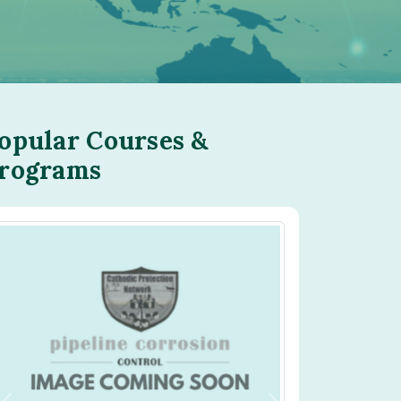
opular Courses &
rograms