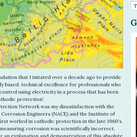
T
G
dation that I initated over a decade ago to provide
ally based, technical excellence for professionals who
 control using electricity in a process that has been
thodic protection'.
tection Network was my dissatisfaction with the
f Corrosion Engineers (NACE) and the Institute of
st worked in cathodic protection in the late 1960's.
measuring corrosion was scientifically incorrect.
for an explanation and demonstration of this absolute