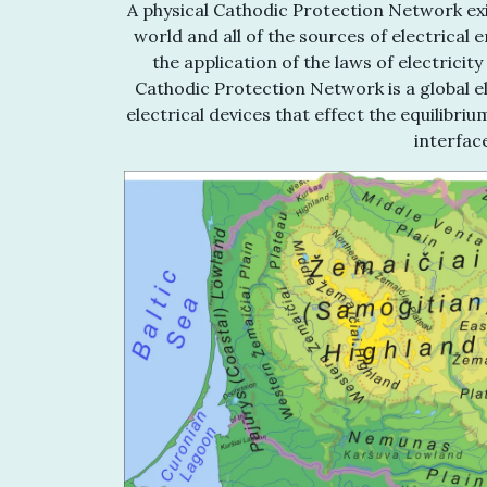
A physical Cathodic Protection Network exis
world and all of the sources of electrical 
the application of the laws of electrici
Cathodic Protection Network is a global ele
electrical devices that effect the equilibr
interfac