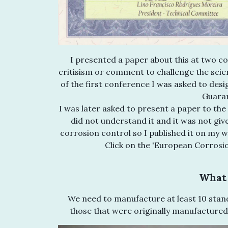
I presented a paper about this at two co
critisism or comment to challenge the scienti
of the first conference I was asked to desi
Guarar
I was later asked to present a paper to t
did not understand it and it was not giv
corrosion control so I published it on my w
Click on the 'European Corrosi
What 
We need to manufacture at least 10 stand
those that were originally manufactured