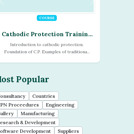
COURSE
Cathodic Protection Training
Program - Module - 15
Computerisation of CP The Dynamic Project
History of CP computer analysis. So...
ost Popular
onsultancy
Countries
PN Proceedures
Engineering
allery
Manufacturing
esearch & Development
oftware Development
Suppliers