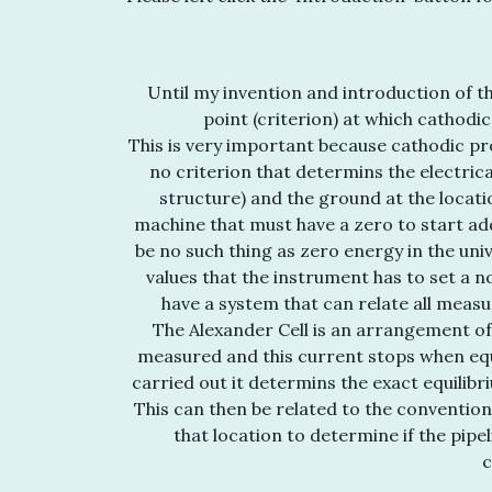
Until my invention and introduction of th
point (criterion) at which cathodi
This is very important because cathodic pr
no criterion that determins the electrica
structure) and the ground at the locati
machine that must have a zero to start ad
be no such thing as zero energy in the un
values that the instrument has to set a 
have a system that can relate all measu
The Alexander Cell is an arrangement of
measured and this current stops when equi
carried out it determins the exact equilibr
This can then be related to the conventio
that location to determine if the pipe
c