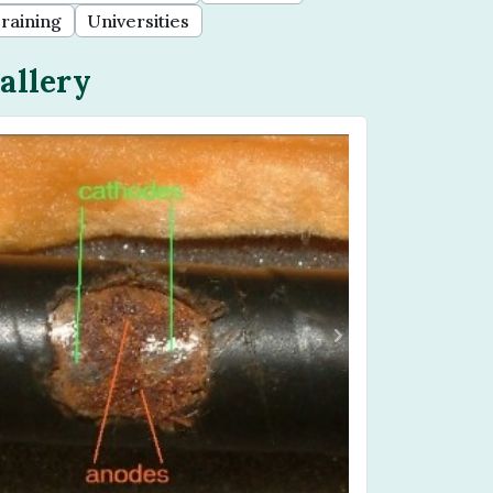
raining
Universities
allery
Previous
Next