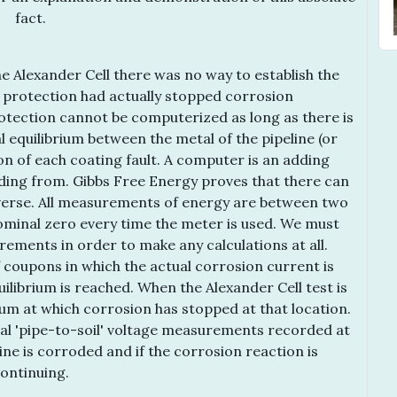
fact.
e Alexander Cell there was no way to establish the
c protection had actually stopped corrosion
otection cannot be computerized as long as there is
l equilibrium between the metal of the pipeline (or
on of each coating fault. A computer is an adding
ding from. Gibbs Free Energy proves that there can
iverse. All measurements of energy are between two
nominal zero every time the meter is used. We must
rements in order to make any calculations at all.
 coupons in which the actual corrosion current is
librium is reached. When the Alexander Cell test is
ium at which corrosion has stopped at that location.
nal 'pipe-to-soil' voltage measurements recorded at
line is corroded and if the corrosion reaction is
ontinuing.