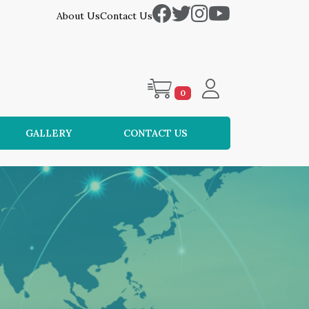
About Us
Contact Us
0
GALLERY
CONTACT US