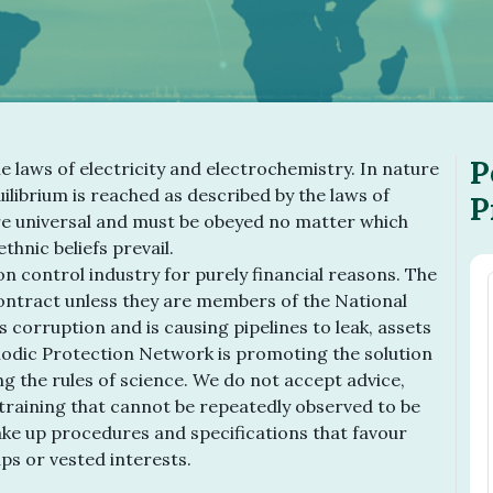
P
he laws of electricity and electrochemistry. In nature
ilibrium is reached as described by the laws of
P
e universal and must be obeyed no matter which
thnic beliefs prevail.
n control industry for purely financial reasons. The
contract unless they are members of the National
s corruption and is causing pipelines to leak, assets
odic Protection Network is promoting the solution
ng the rules of science. We do not accept advice,
raining that cannot be repeatedly observed to be
make up procedures and specifications that favour
ups or vested interests.