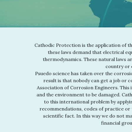
Cathodic Protection is the application of t
these laws demand that electrical equ
thermodynamics. These natural laws ar
country or e
Psuedo science has taken over the corrosio
result is that nobody can get a job or 
Association of Corrosion Engineers. This i
and the environment to be damaged. Cath
to this international problem by applyi
recommendations, codes of practice or t
scientific fact. In this way we do not 
financial gro