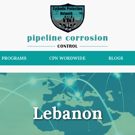
N PROGRAMS
CPN WORDWIDE
BLOGS
Lebanon