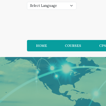
HOME
COURSES
CP