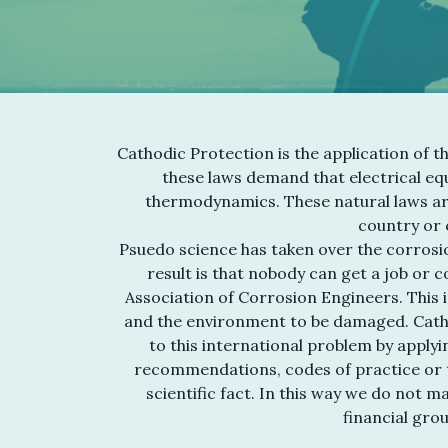
Cathodic Protection is the application of t
these laws demand that electrical equ
thermodynamics. These natural laws ar
country or e
Psuedo science has taken over the corrosio
result is that nobody can get a job or 
Association of Corrosion Engineers. This i
and the environment to be damaged. Cath
to this international problem by applyi
recommendations, codes of practice or t
scientific fact. In this way we do not 
financial gro