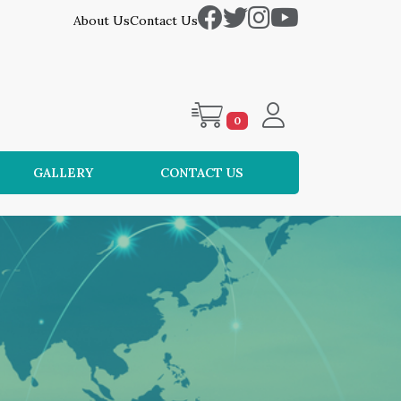
About Us
Contact Us
0
GALLERY
CONTACT US