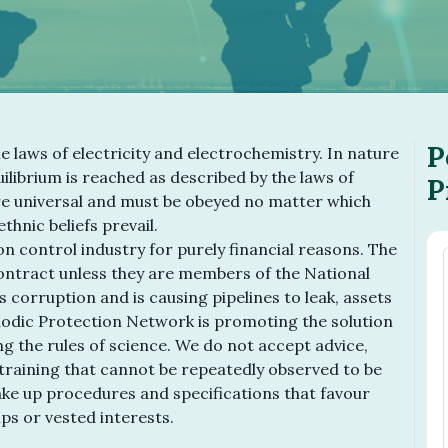
P
he laws of electricity and electrochemistry. In nature
ilibrium is reached as described by the laws of
P
e universal and must be obeyed no matter which
thnic beliefs prevail.
n control industry for purely financial reasons. The
contract unless they are members of the National
s corruption and is causing pipelines to leak, assets
odic Protection Network is promoting the solution
ng the rules of science. We do not accept advice,
raining that cannot be repeatedly observed to be
make up procedures and specifications that favour
ups or vested interests.