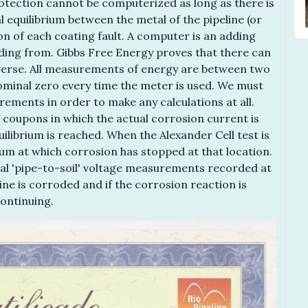
otection cannot be computerized as long as there is
l equilibrium between the metal of the pipeline (or
on of each coating fault. A computer is an adding
ding from. Gibbs Free Energy proves that there can
iverse. All measurements of energy are between two
nominal zero every time the meter is used. We must
rements in order to make any calculations at all.
 coupons in which the actual corrosion current is
librium is reached. When the Alexander Cell test is
ium at which corrosion has stopped at that location.
nal 'pipe-to-soil' voltage measurements recorded at
line is corroded and if the corrosion reaction is
ontinuing.