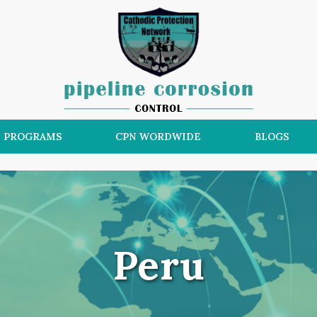
N PROGRAMS
CPN WORDWIDE
BLOGS
Peru