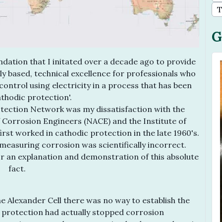
T
G
dation that I initated over a decade ago to provide
ally based, technical excellence for professionals who
 control using electricity in a process that has been
thodic protection'.
tection Network was my dissatisfaction with the
f Corrosion Engineers (NACE) and the Institute of
st worked in cathodic protection in the late 1960's.
measuring corrosion was scientifically incorrect.
for an explanation and demonstration of this absolute
fact.
e Alexander Cell there was no way to establish the
c protection had actually stopped corrosion