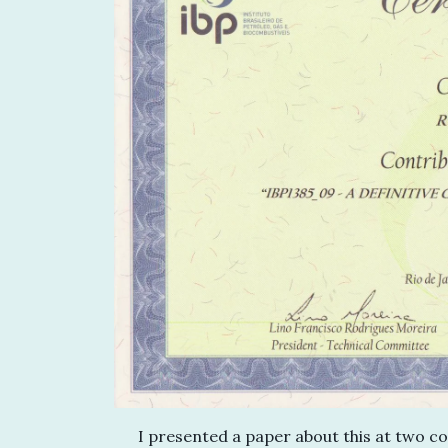
I presented a paper about this at two co