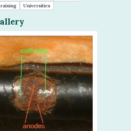
raining
Universities
allery
Previous
Next