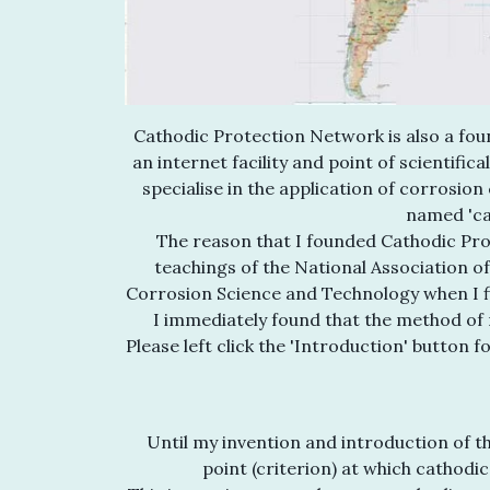
Cathodic Protection Network is also a foun
an internet facility and point of scientific
specialise in the application of corrosion
named 'ca
The reason that I founded Cathodic Pro
teachings of the National Association o
Corrosion Science and Technology when I fir
I immediately found that the method of 
Please left click the 'Introduction' button 
Until my invention and introduction of th
point (criterion) at which cathodi