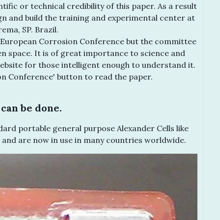
fic or technical credibility of this paper. As a result
gn and build the training and experimental center at
ema, SP. Brazil.
he European Corrosion Conference but the committee
en space. It is of great importance to science and
ebsite for those intelligent enough to understand it.
on Conference' button to read the paper.
can be done.
ard portable general purpose Alexander Cells like
 and are now in use in many countries worldwide.