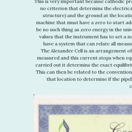
This is very important because cathodic pr
no criterion that determins the electrica
structure) and the ground at the locati
machine that must have a zero to start ad
be no such thing as zero energy in the un
values that the instrument has to set a 
have a system that can relate all measu
The Alexander Cell is an arrangement of
measured and this current stops when equi
carried out it determins the exact equilibr
This can then be related to the conventio
that location to determine if the pipe
c