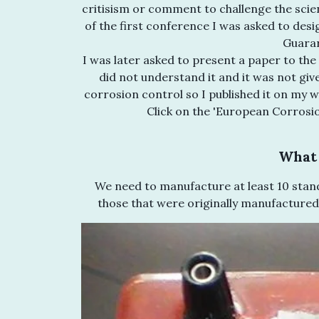
critisism or comment to challenge the scienti
of the first conference I was asked to desi
Guarar
I was later asked to present a paper to t
did not understand it and it was not giv
corrosion control so I published it on my w
Click on the 'European Corrosi
What 
We need to manufacture at least 10 stand
those that were originally manufactured