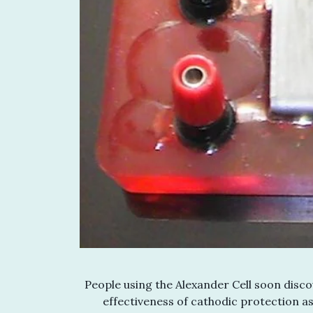
People using the Alexander Cell soon discov
effectiveness of cathodic protection as