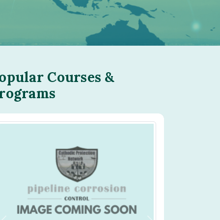
opular Courses &
rograms