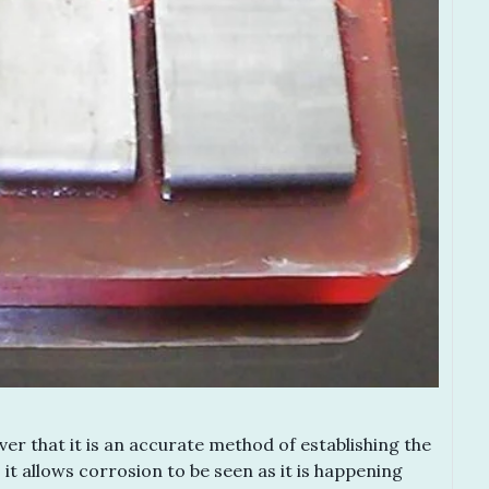
er that it is an accurate method of establishing the
 it allows corrosion to be seen as it is happening