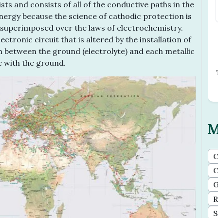
ts and consists of all of the conductive paths in the
energy because the science of cathodic protection is
ty superimposed over the laws of electrochemistry.
ctronic circuit that is altered by the installation of
ium between the ground (electrolyte) and each metallic
e with the ground.
M
C
C
G
R
S