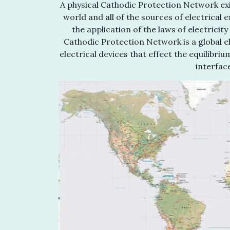
A physical Cathodic Protection Network exis
world and all of the sources of electrical 
the application of the laws of electrici
Cathodic Protection Network is a global ele
electrical devices that effect the equilibr
interfac