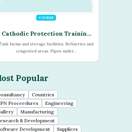
COURSE
Cathodic Protection Training
Program - Module - 13
Current readings, shunts, multi-meters,
magnetic filed meters, current direction...
ost Popular
onsultancy
Countries
PN Proceedures
Engineering
allery
Manufacturing
esearch & Development
oftware Development
Suppliers