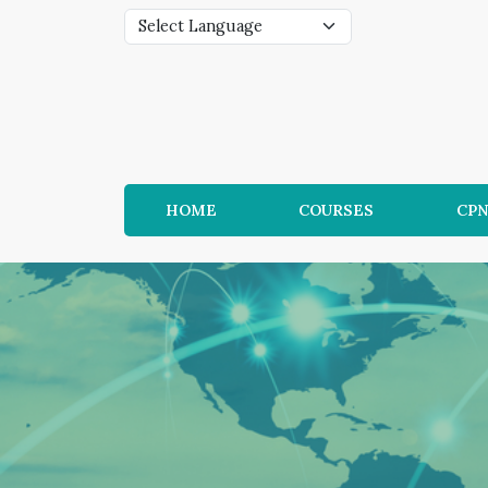
HOME
COURSES
CP