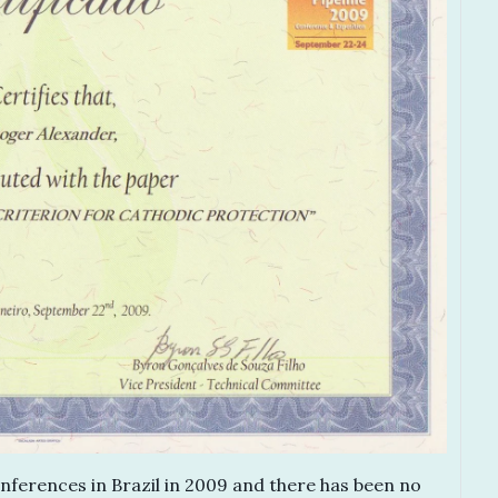
nferences in Brazil in 2009 and there has been no